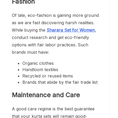
Fashion
Of late, eco-fashion is gaining more ground
as we are fast discovering harsh realities.
While buying the
Sharara Set for Women
,
conduct research and get eco-friendly
options with fair labor practices. Such
brands must have:
Organic clothes
Handloom textiles
Recycled or reused items
Brands that abide by the fair trade list
Maintenance and Care
A good care regime is the best guarantee
that your kurta sets will remain good-