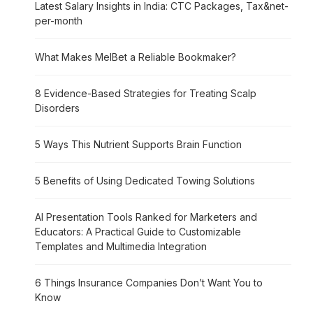
Latest Salary Insights in India: CTC Packages, Tax&net-
per-month
What Makes MelBet a Reliable Bookmaker?
8 Evidence-Based Strategies for Treating Scalp
Disorders
5 Ways This Nutrient Supports Brain Function
5 Benefits of Using Dedicated Towing Solutions
AI Presentation Tools Ranked for Marketers and
Educators: A Practical Guide to Customizable
Templates and Multimedia Integration
6 Things Insurance Companies Don’t Want You to
Know