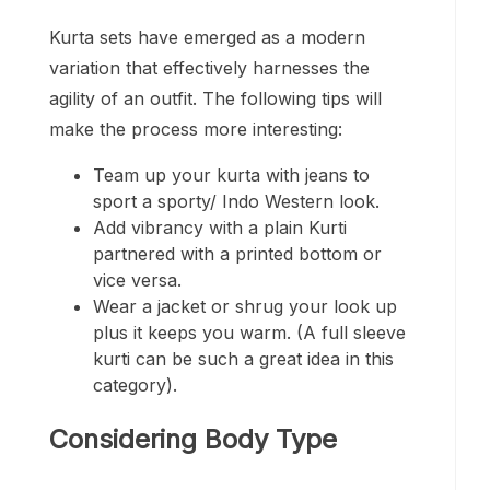
Kurta sets have emerged as a modern
variation that effectively harnesses the
agility of an outfit. The following tips will
make the process more interesting:
Team up your kurta with jeans to
sport a sporty/ Indo Western look.
Add vibrancy with a plain Kurti
partnered with a printed bottom or
vice versa.
Wear a jacket or shrug your look up
plus it keeps you warm. (A full sleeve
kurti can be such a great idea in this
category).
Considering Body Type