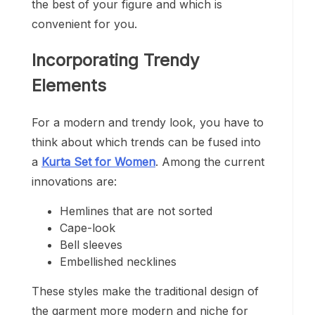
the best of your figure and which is
convenient for you.
Incorporating Trendy
Elements
For a modern and trendy look, you have to
think about which trends can be fused into
a
Kurta Set for Women
. Among the current
innovations are:
Hemlines that are not sorted
Cape-look
Bell sleeves
Embellished necklines
These styles make the traditional design of
the garment more modern and niche for