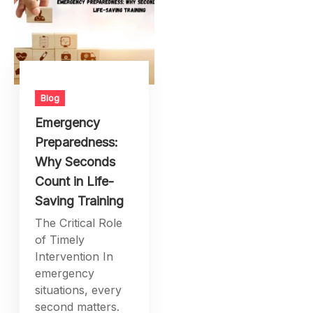
Blog
Emergency
Preparedness:
Why Seconds
Count in Life-
Saving Training
The Critical Role
of Timely
Intervention In
emergency
situations, every
second matters.