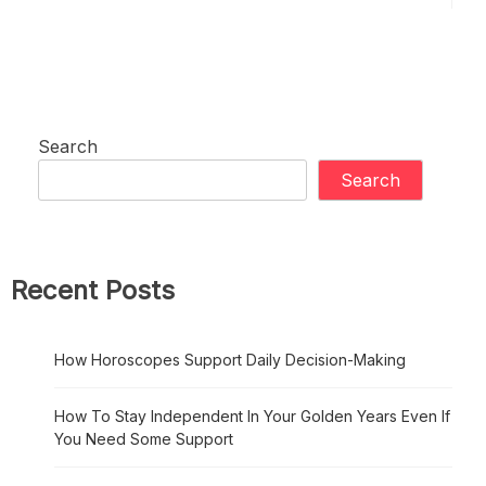
Search
Search
Recent Posts
How Horoscopes Support Daily Decision-Making
How To Stay Independent In Your Golden Years Even If
You Need Some Support