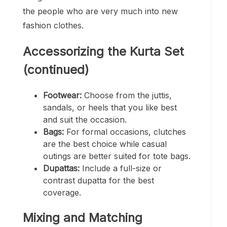
the people who are very much into new
fashion clothes.
Accessorizing the Kurta Set
(continued)
Footwear:
Choose from the juttis,
sandals, or heels that you like best
and suit the occasion.
Bags:
For formal occasions, clutches
are the best choice while casual
outings are better suited for tote bags.
Dupattas:
Include a full-size or
contrast dupatta for the best
coverage.
Mixing and Matching