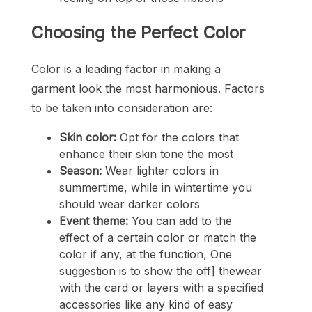
Choosing the Perfect Color
Color is a leading factor in making a
garment look the most harmonious. Factors
to be taken into consideration are:
Skin color:
Opt for the colors that
enhance their skin tone the most
Season:
Wear lighter colors in
summertime, while in wintertime you
should wear darker colors
Event theme:
You can add to the
effect of a certain color or match the
color if any, at the function, One
suggestion is to show the off] thewear
with the card or layers with a specified
accessories like any kind of easy