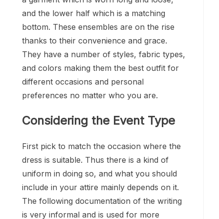
and the lower half which is a matching
bottom. These ensembles are on the rise
thanks to their convenience and grace.
They have a number of styles, fabric types,
and colors making them the best outfit for
different occasions and personal
preferences no matter who you are.
Considering the Event Type
First pick to match the occasion where the
dress is suitable. Thus there is a kind of
uniform in doing so, and what you should
include in your attire mainly depends on it.
The following documentation of the writing
is very informal and is used for more