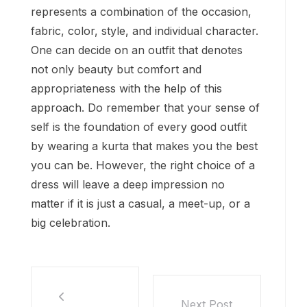
represents a combination of the occasion,
fabric, color, style, and individual character.
One can decide on an outfit that denotes
not only beauty but comfort and
appropriateness with the help of this
approach. Do remember that your sense of
self is the foundation of every good outfit
by wearing a kurta that makes you the best
you can be. However, the right choice of a
dress will leave a deep impression no
matter if it is just a casual, a meet-up, or a
big celebration.
Next Post