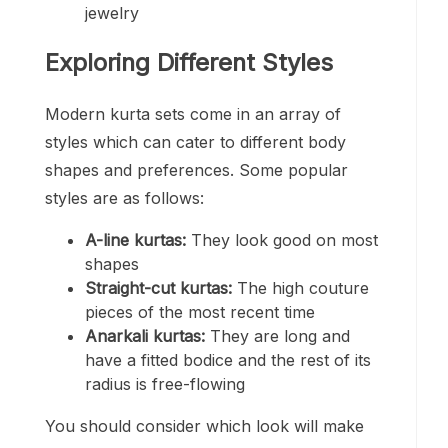
jewelry
Exploring Different Styles
Modern kurta sets come in an array of
styles which can cater to different body
shapes and preferences. Some popular
styles are as follows:
A-line kurtas:
They look good on most
shapes
Straight-cut kurtas:
The high couture
pieces of the most recent time
Anarkali kurtas:
They are long and
have a fitted bodice and the rest of its
radius is free-flowing
You should consider which look will make