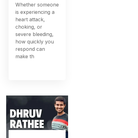
Whether someone
is experiencing a
heart attack,
choking, or
severe bleeding,
how quickly you
respond can
make th