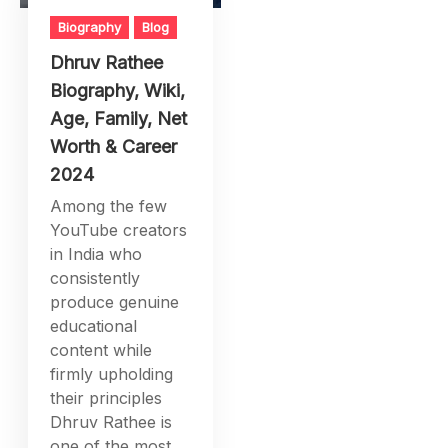
Biography
Blog
Dhruv Rathee
Biography, Wiki,
Age, Family, Net
Worth & Career
2024
Among the few
YouTube creators
in India who
consistently
produce genuine
educational
content while
firmly upholding
their principles
Dhruv Rathee is
one of the most