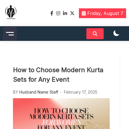
Skip
to
Friday, August 7
content
Husbandname.org: A Hub of
Celebrity & Nicknames For
Husband
How to Choose Modern Kurta
Sets for Any Event
BY
Husband Name Staff
February 17, 2025