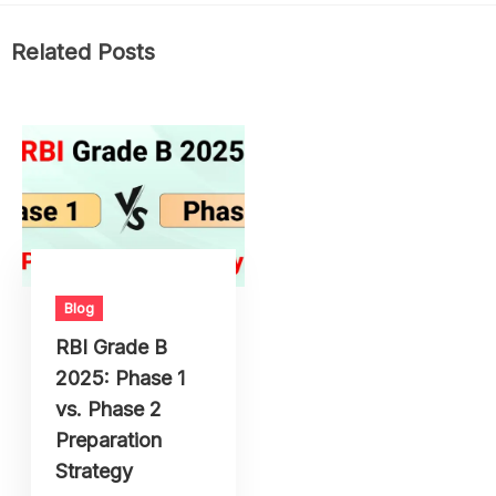
Related Posts
Blog
RBI Grade B
2025: Phase 1
vs. Phase 2
Preparation
Strategy