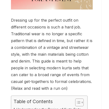
Dressing up for the perfect outfit on
different occasions is such a hard job.
Traditional wear is no longer a specific
pattern that is defined in time, but rather it is
a combination of a vintage and streetwear
style, with the main materials being cotton
and denim. This guide is meant to help
people in selecting modern kurta sets that
can cater to a broad range of events from
casual get-togethers to formal celebrations.
(Relax and read with a run on)
Table of Contents