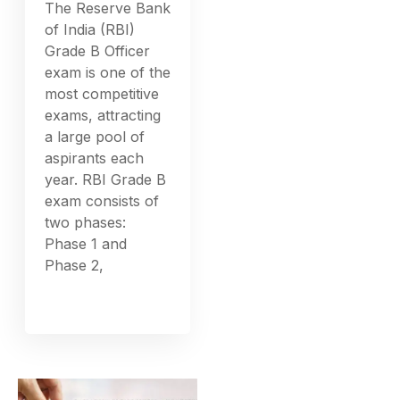
The Reserve Bank
of India (RBI)
Grade B Officer
exam is one of the
most competitive
exams, attracting
a large pool of
aspirants each
year. RBI Grade B
exam consists of
two phases:
Phase 1 and
Phase 2,