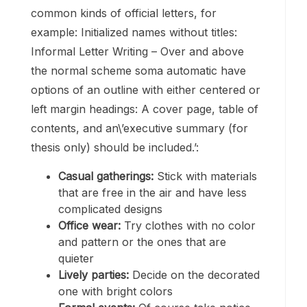
common kinds of official letters, for
example: Initialized names without titles:
Informal Letter Writing – Over and above
the normal scheme soma automatic have
options of an outline with either centered or
left margin headings: A cover page, table of
contents, and an\’executive summary (for
thesis only) should be included.’:
Casual gatherings:
Stick with materials
that are free in the air and have less
complicated designs
Office wear:
Try clothes with no color
and pattern or the ones that are
quieter
Lively parties:
Decide on the decorated
one with bright colors