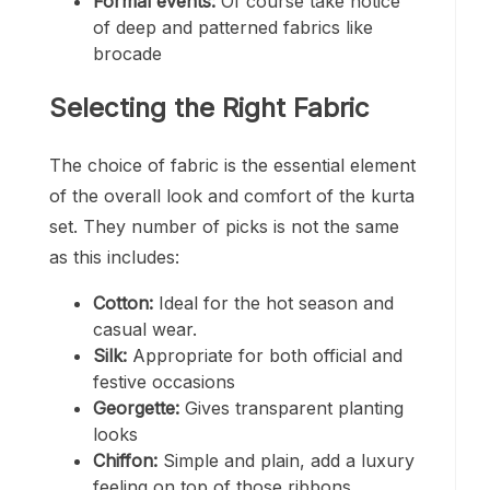
Formal events:
Of course take notice
of deep and patterned fabrics like
brocade
Selecting the Right Fabric
The choice of fabric is the essential element
of the overall look and comfort of the kurta
set. They number of picks is not the same
as this includes:
Cotton:
Ideal for the hot season and
casual wear.
Silk:
Appropriate for both official and
festive occasions
Georgette:
Gives transparent planting
looks
Chiffon:
Simple and plain, add a luxury
feeling on top of those ribbons