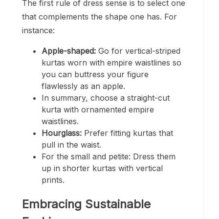
The first rule of dress sense is to select one
that complements the shape one has. For
instance:
Apple-shaped:
Go for vertical-striped
kurtas worn with empire waistlines so
you can buttress your figure
flawlessly as an apple.
In summary, choose a straight-cut
kurta with ornamented empire
waistlines.
Hourglass:
Prefer fitting kurtas that
pull in the waist.
For the small and petite: Dress them
up in shorter kurtas with vertical
prints.
Embracing Sustainable