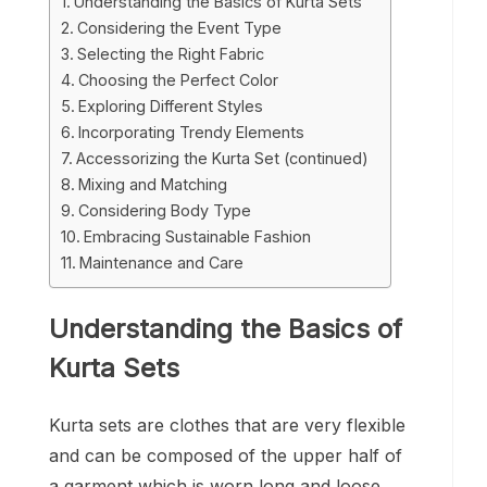
Understanding the Basics of Kurta Sets
Considering the Event Type
Selecting the Right Fabric
Choosing the Perfect Color
Exploring Different Styles
Incorporating Trendy Elements
Accessorizing the Kurta Set (continued)
Mixing and Matching
Considering Body Type
Embracing Sustainable Fashion
Maintenance and Care
Understanding the Basics of
Kurta Sets
Kurta sets are clothes that are very flexible
and can be composed of the upper half of
a garment which is worn long and loose,