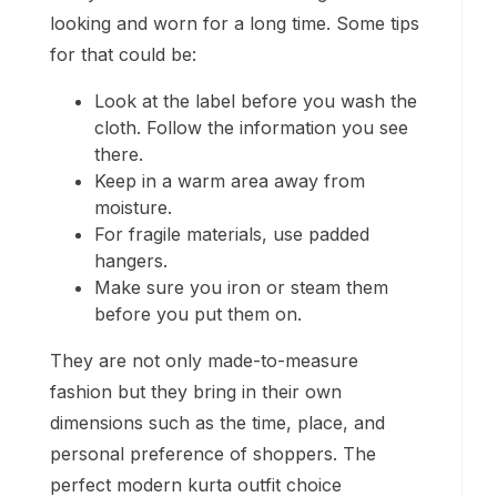
looking and worn for a long time. Some tips
for that could be:
Look at the label before you wash the
cloth. Follow the information you see
there.
Keep in a warm area away from
moisture.
For fragile materials, use padded
hangers.
Make sure you iron or steam them
before you put them on.
They are not only made-to-measure
fashion but they bring in their own
dimensions such as the time, place, and
personal preference of shoppers. The
perfect modern kurta outfit choice