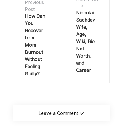
Previous
Post
Nicholai
How Can
Sachdev
You
Wife,
Recover
Age,
from
Wiki, Bio
Mom
Net
Burnout
Worth,
Without
and
Feeling
Career
Guilty?
Leave a Comment