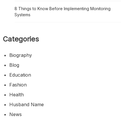
8 Things to Know Before Implementing Monitoring
Systems
Categories
Biography
Blog
Education
Fashion
Health
Husband Name
News