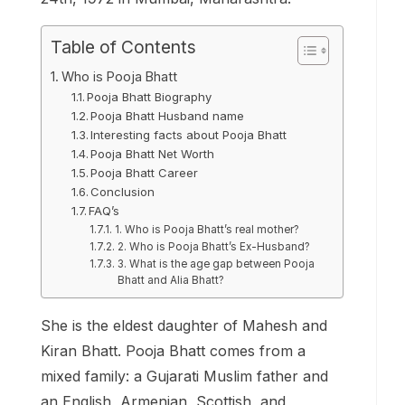
Table of Contents
Who is Pooja Bhatt
Pooja Bhatt Biography
Pooja Bhatt Husband name
Interesting facts about Pooja Bhatt
Pooja Bhatt Net Worth
Pooja Bhatt Career
Conclusion
FAQ’s
1. Who is Pooja Bhatt’s real mother?
2. Who is Pooja Bhatt’s Ex-Husband?
3. What is the age gap between Pooja
Bhatt and Alia Bhatt?
She is the eldest daughter of Mahesh and
Kiran Bhatt. Pooja Bhatt comes from a
mixed family: a Gujarati Muslim father and
an English, Armenian, Scottish, and