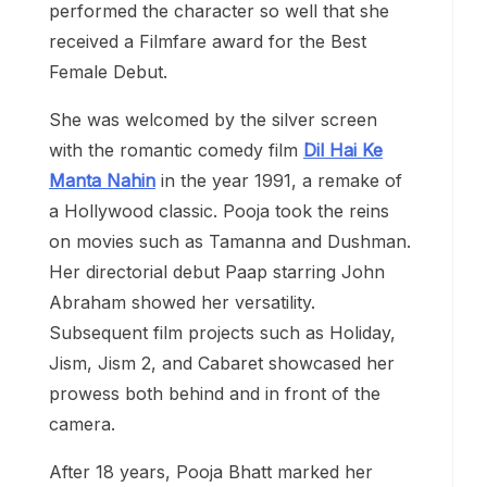
performed the character so well that she
received a Filmfare award for the Best
Female Debut.
She was welcomed by the silver screen
with the romantic comedy film
Dil Hai Ke
Manta Nahin
in the year 1991, a remake of
a Hollywood classic. Pooja took the reins
on movies such as Tamanna and Dushman.
Her directorial debut Paap starring John
Abraham showed her versatility.
Subsequent film projects such as Holiday,
Jism, Jism 2, and Cabaret showcased her
prowess both behind and in front of the
camera.
After 18 years, Pooja Bhatt marked her