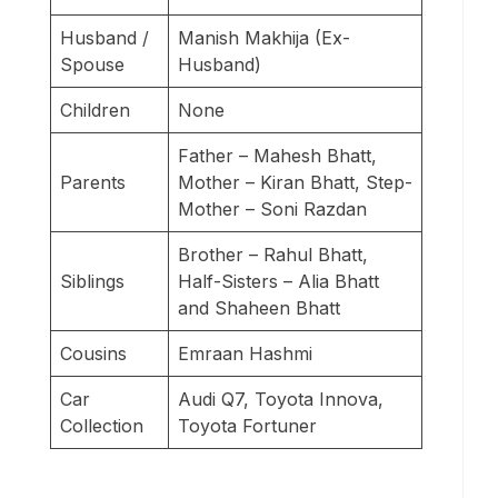
Husband /
Manish Makhija (Ex-
Spouse
Husband)
Children
None
Father – Mahesh Bhatt,
Parents
Mother – Kiran Bhatt, Step-
Mother – Soni Razdan
Brother – Rahul Bhatt,
Siblings
Half-Sisters – Alia Bhatt
and Shaheen Bhatt
Cousins
Emraan Hashmi
Car
Audi Q7, Toyota Innova,
Collection
Toyota Fortuner