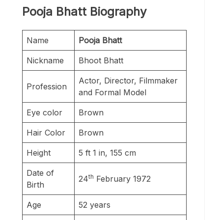
Pooja Bhatt Biography
Name
Pooja Bhatt
Nickname
Bhoot Bhatt
Actor, Director, Filmmaker
Profession
and Formal Model
Eye color
Brown
Hair Color
Brown
Height
5 ft 1 in, 155 cm
Date of
th
24
February 1972
Birth
Age
52 years