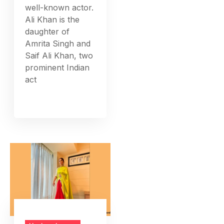
well-known actor.
Ali Khan is the
daughter of
Amrita Singh and
Saif Ali Khan, two
prominent Indian
act