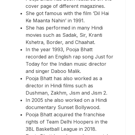
cover page of different magazines.
She got famous with the film ‘Dil Hai
Ke Maanta Nahin’ in 1991.
She has performed in many Hindi
movies such as Sadak, Sir, Kranti
Kshetra, Border, and Chaahat.
In the year 1993, Pooja Bhatt
recorded an English rap song Just for
Today for the Indian music director
and singer Daboo Malik.
Pooja Bhatt has also worked as a
director in Hindi films such as
Dushman, Zakhm, Jism and Jism 2.
In 2005 she also worked on a Hindi
documentary Sunset Bollywood.
Pooja Bhatt acquired the franchise
rights of Team Delhi Hoopers in the
3BL Basketball League in 2018.