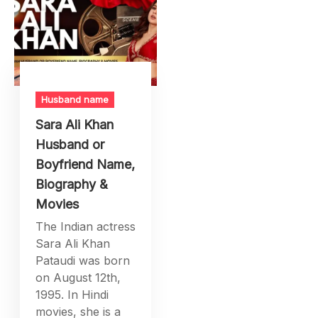
Husband name
Sara Ali Khan
Husband or
Boyfriend Name,
Biography &
Movies
The Indian actress
Sara Ali Khan
Pataudi was born
on August 12th,
1995. In Hindi
movies, she is a