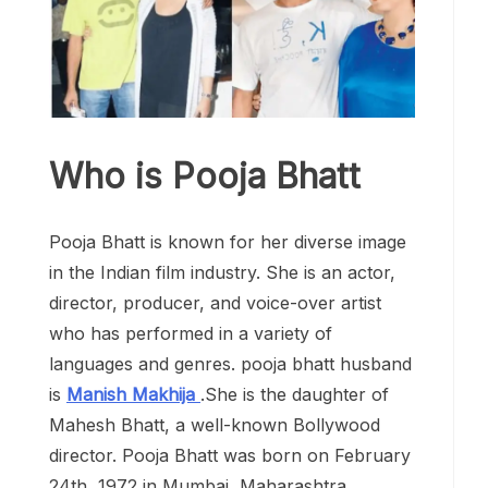
Who is Pooja Bhatt
Pooja Bhatt is known for her diverse image
in the Indian film industry. She is an actor,
director, producer, and voice-over artist
who has performed in a variety of
languages and genres. pooja bhatt husband
is
Manish Makhija
.She is the daughter of
Mahesh Bhatt, a well-known Bollywood
director. Pooja Bhatt was born on February
24th, 1972 in Mumbai, Maharashtra.