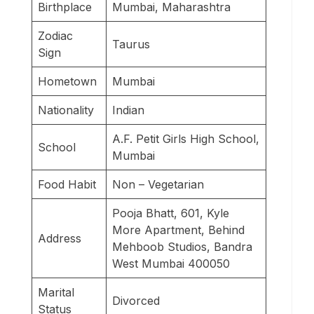
Birthplace
Mumbai, Maharashtra
Zodiac
Taurus
Sign
Hometown
Mumbai
Nationality
Indian
A.F. Petit Girls High School,
School
Mumbai
Food Habit
Non – Vegetarian
Pooja Bhatt, 601, Kyle
More Apartment, Behind
Address
Mehboob Studios, Bandra
West Mumbai 400050
Marital
Divorced
Status