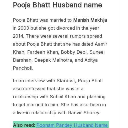
Pooja Bhatt Husband name
Pooja Bhatt was married to
Manish Makhija
in 2003 but she got divorced in the year
2014. There were several rumors spread
about Pooja Bhatt that she has dated Aamir
Khan, Fardeen Khan, Bobby Deol, Suneel
Darshan, Deepak Malhotra, and Aditya
Pancholi.
In an interview with Stardust, Pooja Bhatt
also confessed that she was in a
relationship with Sohail Khan and planning
to get married to him. She has also been in
a live-in relationship with Ranvir Shorey.
Also read:
Poonam Pandey Husband Name