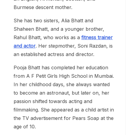
Burmese descent mother.
She has two sisters, Alia Bhatt and
Shaheen Bhatt, and a younger brother,
Rahul Bhatt, who works as a
fitness trainer
and actor
. Her stepmother, Soni Razdan, is
an established actress and director.
Pooja Bhatt has completed her education
from A F Petit Girls High School in Mumbai.
In her childhood days, she always wanted
to become an astronaut, but later on, her
passion shifted towards acting and
filmmaking. She appeared as a child artist in
the TV advertisement for Pears Soap at the
age of 10.