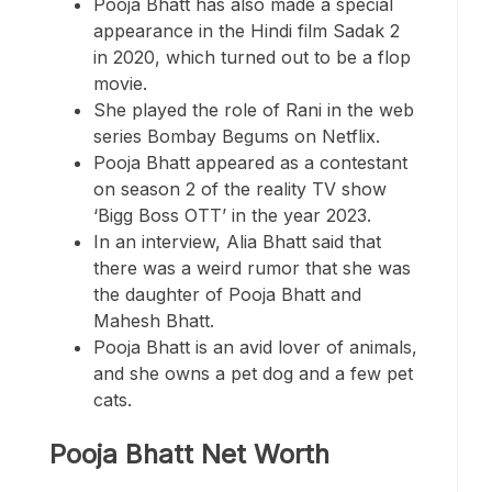
Pooja Bhatt has also made a special
appearance in the Hindi film Sadak 2
in 2020, which turned out to be a flop
movie.
She played the role of Rani in the web
series Bombay Begums on Netflix.
Pooja Bhatt appeared as a contestant
on season 2 of the reality TV show
‘Bigg Boss OTT’ in the year 2023.
In an interview, Alia Bhatt said that
there was a weird rumor that she was
the daughter of Pooja Bhatt and
Mahesh Bhatt.
Pooja Bhatt is an avid lover of animals,
and she owns a pet dog and a few pet
cats.
Pooja Bhatt Net Worth