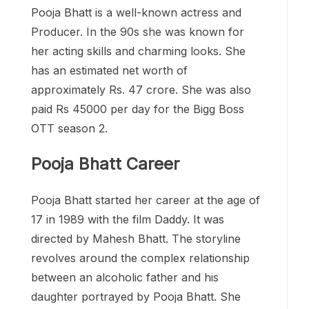
Pooja Bhatt is a well-known actress and
Producer. In the 90s she was known for
her acting skills and charming looks. She
has an estimated net worth of
approximately Rs. 47 crore. She was also
paid Rs 45000 per day for the Bigg Boss
OTT season 2.
Pooja Bhatt Career
Pooja Bhatt started her career at the age of
17 in 1989 with the film Daddy. It was
directed by Mahesh Bhatt. The storyline
revolves around the complex relationship
between an alcoholic father and his
daughter portrayed by Pooja Bhatt. She