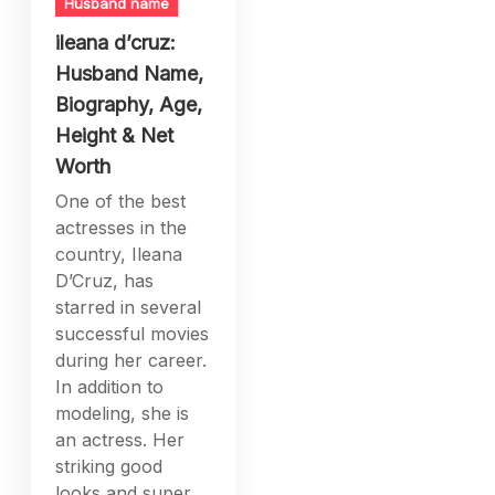
Husband name
ileana d’cruz:
Husband Name,
Biography, Age,
Height & Net
Worth
One of the best
actresses in the
country, Ileana
D’Cruz, has
starred in several
successful movies
during her career.
In addition to
modeling, she is
an actress. Her
striking good
looks and super