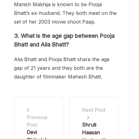
Manish Makhija is known to be Pooja
Bhatt’s ex-husband. They both meet on the
set of her 2003 movie shoot Paap.
3.
What is the age gap between Pooja
Bhatt and Alia Bhatt?
Alia Bhatt and Pooja Bhatt share the age
gap of 21 years and they both are the
daughter of filmmaker Mahesh Bhatt.
Next Post
Previous
Shruti
Post
Devi
Haasan