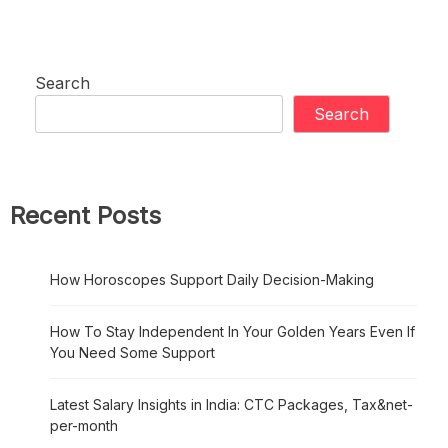
Search
Search
Recent Posts
How Horoscopes Support Daily Decision-Making
How To Stay Independent In Your Golden Years Even If
You Need Some Support
Latest Salary Insights in India: CTC Packages, Tax&net-
per-month