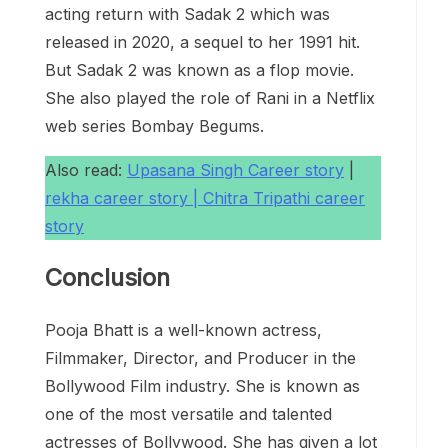
acting return with Sadak 2 which was
released in 2020, a sequel to her 1991 hit.
But Sadak 2 was known as a flop movie.
She also played the role of Rani in a Netflix
web series Bombay Begums.
Also read:
Upasana Singh Career story
|
rekha career story |
Chitra Tripathi career
story
Conclusion
Pooja Bhatt is a well-known actress,
Filmmaker, Director, and Producer in the
Bollywood Film industry. She is known as
one of the most versatile and talented
actresses of Bollywood. She has given a lot