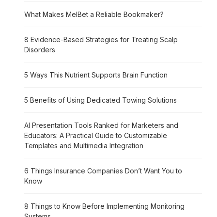
What Makes MelBet a Reliable Bookmaker?
8 Evidence-Based Strategies for Treating Scalp
Disorders
5 Ways This Nutrient Supports Brain Function
5 Benefits of Using Dedicated Towing Solutions
AI Presentation Tools Ranked for Marketers and
Educators: A Practical Guide to Customizable
Templates and Multimedia Integration
6 Things Insurance Companies Don’t Want You to
Know
8 Things to Know Before Implementing Monitoring
Systems