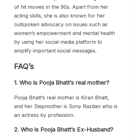
of hit movies in the 90s. Apart from her
acting skills, she is also known for her
outspoken advocacy on issues such as
women’s empowerment and mental health
by using her social media platform to
amplify important social messages.
FAQ’s
1.
Who is Pooja Bhatt’s real mother?
Pooja Bhatt’s real mother is Kiran Bhatt,
and her Stepmother is Sony Razdan who is
an actress by profession.
2.
Who is Pooja Bhatt’s Ex-Husband?