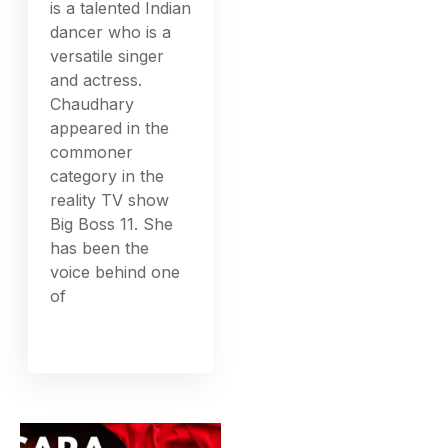
is a talented Indian
dancer who is a
versatile singer
and actress.
Chaudhary
appeared in the
commoner
category in the
reality TV show
Big Boss 11. She
has been the
voice behind one
of