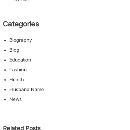
Categories
Biography
Blog
Education
Fashion
Health
Husband Name
News
Related Posts