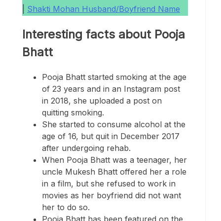
|
Shakti Mohan Husband/Boyfriend Name
Interesting facts about Pooja
Bhatt
Pooja Bhatt started smoking at the age
of 23 years and in an Instagram post
in 2018, she uploaded a post on
quitting smoking.
She started to consume alcohol at the
age of 16, but quit in December 2017
after undergoing rehab.
When Pooja Bhatt was a teenager, her
uncle Mukesh Bhatt offered her a role
in a film, but she refused to work in
movies as her boyfriend did not want
her to do so.
Pooja Bhatt has been featured on the