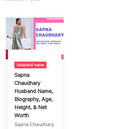
Husband name
Sapna
Chaudhary
Husband Name,
Biography, Age,
Height, & Net
Worth
Sapna Chaudhary