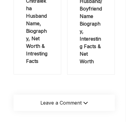
Chitralek
Husband/
ha
Boyfriend
Husband
Name
Name,
Biograph
Biograph
y,
y, Net
Interestin
Worth &
g Facts &
Intresting
Net
Facts
Worth
Leave a Comment