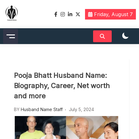
Skip
to
Friday, August 7
content
Husbandname.org: A Hub of
Celebrity & Nicknames For
Husband
Pooja Bhatt Husband Name:
Biography, Career, Net worth
and more
BY
Husband Name Staff
July 5, 2024