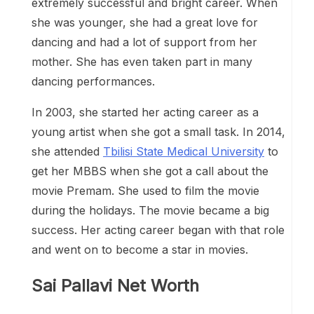
extremely successful and bright career. When
she was younger, she had a great love for
dancing and had a lot of support from her
mother. She has even taken part in many
dancing performances.
In 2003, she started her acting career as a
young artist when she got a small task. In 2014,
she attended
Tbilisi State Medical University
to
get her MBBS when she got a call about the
movie Premam. She used to film the movie
during the holidays. The movie became a big
success. Her acting career began with that role
and went on to become a star in movies.
Sai Pallavi Net Worth