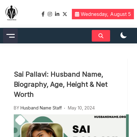
Skip
to
Wednesday, August 5
content
Husbandname.org: A Hub of
Celebrity & Nicknames For
Husband
Sai Pallavi: Husband Name,
Biography, Age, Height & Net
Worth
BY
Husband Name Staff
May 10, 2024