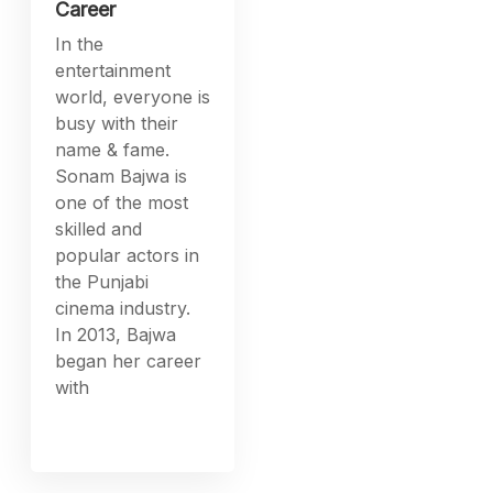
Career
In the
entertainment
world, everyone is
busy with their
name & fame.
Sonam Bajwa is
one of the most
skilled and
popular actors in
the Punjabi
cinema industry.
In 2013, Bajwa
began her career
with