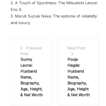
2. A Touch of Sportiness: The Mitsubishi Lancer
Evo X.
3. Maruti Suzuki Nexa: The epitome of reliability
and luxury.
Previous
Next Post
Post
Sunny
Pooja
Leone:
Hegde:
Husband
Husband
Name,
Name,
Biography,
Biography,
Age, Height,
Age, Height
& Net Worth
& Net Worth