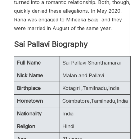
turned into a romantic relationship. Both, though,
quickly denied these allegations. In May 2020,
Rana was engaged to Miheeka Bajaj, and they
were married in August of the same year.
Sai Pallavi Biography
Full Name
Sai Pallavi Shanthamarai
Nick Name
Malan and Pallavi
Birthplace
Kotagiri ,Tamilnadu,India
Hometown
Coimbatore,Tamilnadu,India
Nationality
India
Religion
Hindi
Age
31 years