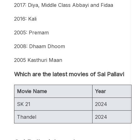
2017: Diya, Middle Class Abbayi and Fidaa
2016: Kali
2005: Premam
2008: Dhaam Dhoom
2005 Kasthuri Maan
Which are the latest movies of Sai Pallavi
Movie Name
Year
SK 21
2024
Thandel
2024