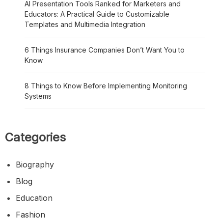
AI Presentation Tools Ranked for Marketers and
Educators: A Practical Guide to Customizable
Templates and Multimedia Integration
6 Things Insurance Companies Don’t Want You to
Know
8 Things to Know Before Implementing Monitoring
Systems
Categories
Biography
Blog
Education
Fashion