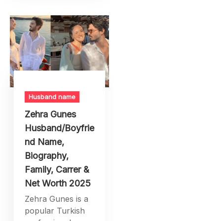
Husband name
Zehra Gunes
Husband/Boyfrie
nd Name,
Biography,
Family, Carrer &
Net Worth 2025
Zehra Gunes is a
popular Turkish