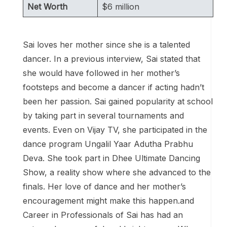
Net Worth
$6 million
Sai loves her mother since she is a talented
dancer. In a previous interview, Sai stated that
she would have followed in her mother’s
footsteps and become a dancer if acting hadn’t
been her passion. Sai gained popularity at school
by taking part in several tournaments and
events. Even on Vijay TV, she participated in the
dance program Ungalil Yaar Adutha Prabhu
Deva. She took part in Dhee Ultimate Dancing
Show, a reality show where she advanced to the
finals. Her love of dance and her mother’s
encouragement might make this happen.and
Career in Professionals of Sai has had an