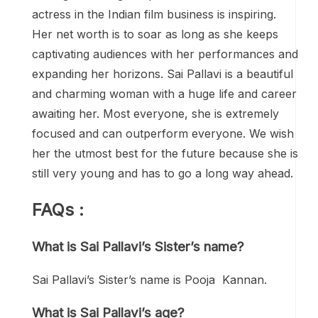
actress in the Indian film business is inspiring.
Her net worth is to soar as long as she keeps
captivating audiences with her performances and
expanding her horizons. Sai Pallavi is a beautiful
and charming woman with a huge life and career
awaiting her. Most everyone, she is extremely
focused and can outperform everyone. We wish
her the utmost best for the future because she is
still very young and has to go a long way ahead.
FAQs :
What is Sai Pallavi’s Sister’s name?
Sai Pallavi’s Sister’s name is Pooja Kannan.
What is Sai Pallavi’s age?