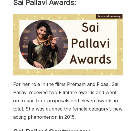
Sai Pallavi Awards:
For her role in the films Premam and Fidaa, Sai
Pallavi received two Filmfare awards and went
on to bag four proposals and eleven awards in
total. She was dubbed the female category’s new
acting phenomenon in 2015.