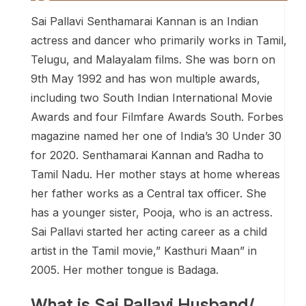
Sai Pallavi Senthamarai Kannan is an Indian
actress and dancer who primarily works in Tamil,
Telugu, and Malayalam films. She was born on
9th May 1992 and has won multiple awards,
including two South Indian International Movie
Awards and four Filmfare Awards South. Forbes
magazine named her one of India’s 30 Under 30
for 2020. Senthamarai Kannan and Radha to
Tamil Nadu. Her mother stays at home whereas
her father works as a Central tax officer. She
has a younger sister, Pooja, who is an actress.
Sai Pallavi started her acting career as a child
artist in the Tamil movie,” Kasthuri Maan” in
2005. Her mother tongue is Badaga.
What is Sai Pallavi Husband/