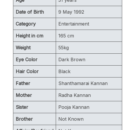
Date of Birth
9 May 1992
Category
Entertainment
Height in cm
165 cm
Weight
55kg
Eye Color
Dark Brown
Hair Color
Black
Father
Shanthamarai Kannan
Mother
Radha Kannan
Sister
Pooja Kannan
Brother
Not Known