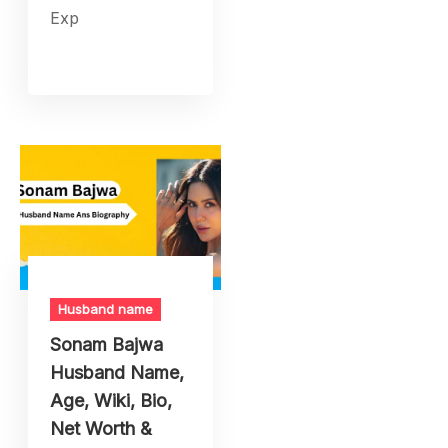
Exp
Husband name
Sonam Bajwa
Husband Name,
Age, Wiki, Bio,
Net Worth &