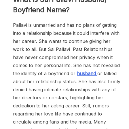
Boyfriend Name?
Pallavi is unmarried and has no plans of getting
into a relationship because it could interfere with
her career. She wants to continue giving her
work to all. But Sai Pallavi Past Relationships
have never compromised her privacy when it
comes to her personal life. She has not revealed
the identity of a boyfriend or
husband
or talked
about her relationship status. She has also firmly
denied having intimate relationships with any of
her directors or co-stars, highlighting her
dedication to her acting career. Still, rumors
regarding her love life have continued to
circulate among fans and the media. Many