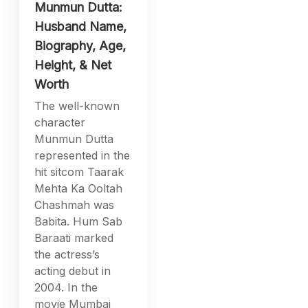
Munmun Dutta:
Husband Name,
Biography, Age,
Height, & Net
Worth
The well-known
character
Munmun Dutta
represented in the
hit sitcom Taarak
Mehta Ka Ooltah
Chashmah was
Babita. Hum Sab
Baraati marked
the actress’s
acting debut in
2004. In the
movie Mumbai