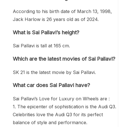
According to his birth date of March 13, 1998,
Jack Harlow is 26 years old as of 2024.
What is Sai Pallavi’s height?
Sai Pallavi is tall at 165 cm.
Which are the latest movies of Sai Pallavi?
SK 21 is the latest movie by Sai Pallavi.
What car does Sai Pallavi have?
Sai Pallavi’s Love for Luxury on Wheels are :
1. The epicenter of sophistication is the Audi Q3.
Celebrities love the Audi Q3 for its perfect
balance of style and performance.