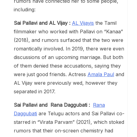
rumors have connected her to some people,
including:
Sai Pallavi and AL Vijay :
AL Vijayis
the Tamil
filmmaker who worked with Pallavi on “Kanaa”
(2018), and rumors surfaced that the two were
romantically involved. In 2019, there were even
discussions of an upcoming marriage. But both
of them denied these accusations, saying they
were just good friends. Actress
Amala Paul
and
AL Vijay were previously wed, however they
separated in 2017.
Sai Pallavi and Rana Daggubati :
Rana
Daggubati
are Telugu actors and Sai Pallavi co-
starred in “Virata Parvam” (2021), which stoked
rumors that their on-screen chemistry had