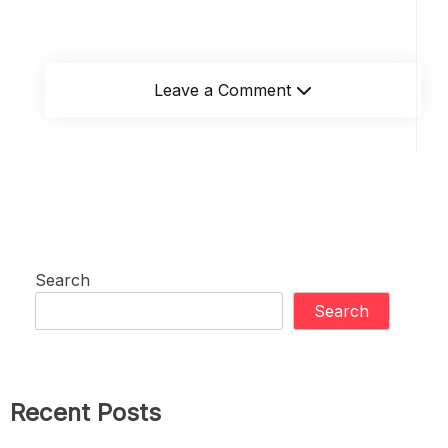
Leave a Comment
Search
Search
Recent Posts