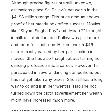
Although precise figures are still unknown,
estimations place Sai Pallavi’s net worth in the
$4–$8 million range. This huge amount shows
proof of her steady box office success. Movies
like “Shyam Singha Roy” and “Maari 2” brought
in millions of dollars and Pallavi was paid more
and more for each one. Her net worth $46
million mostly earned by her participation in
movies. She has also thought about turning her
dancing profession into a career. However, he
participated in several dancing competitions but
has not yet taken any prizes. She still has a long
way to go and is in her twenties. Had she not
turned down the cloth advertisement her wealth
might have increased much more.
The following represent some of Sai Pallavi’s