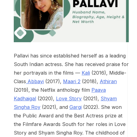
Pallavi has since established herself as a leading
South Indian actress. She has received praise for
her portrayals in the films —
Kali
(2016), Middle-
Class
Abbayi
(2017),
Maari 2
(2018),
Athiran
(2019), the Netflix anthology film
Paava
Kadhaigal
(2020),
Love Story
(2021),
Shyam
Singha Roy
(2021), and
Gargi
(2022). She won
the Public Award and the Best Actress prize at
the Filmfare Awards South for her roles in Love
Story and Shyam Singha Roy. The childhood of