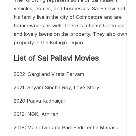
vehicles, homes, and businesses. Sai Pallavi and
his family live in the city of Coimbatore and are
homeowners as well. There is a beautiful house
and lovely lawns on the property. They also own
property in the Kotagiri region.
List of Sai Pallavi Movies
2022: Gargi and Virata Parvam
2021: Shyam Singha Roy, Love Story
2020 Paava Kadhaigal
2019: NGK, Athiran
2018: Maari two and Padi Padi Leche Manasu