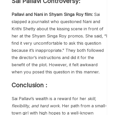
Sai Pallavi Controversy:
Pallavi and Nani in Shyam Singa Roy film:
Sai
slapped a journalist who questioned Nani and
Krithi Shetty about the kissing scene in front of
her at the Shyam Singa Roy promos. She said, “I
find it very uncomfortable to ask this question
because it’s inappropriate.” They both followed
the director’s instructions and did it for the
benefit of the plot. However, it felt awkward
when you posed this question in this manner.
Conclusion :
Sai Pallavi’s wealth is a reward for her
skill,
flexibility, and hard work
. Her path from a small-
town girl with high hopes to a well-known