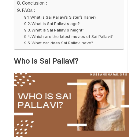
Conclusion :
FAQs :
What is Sai Pallavi’s Sister’s name?
What is Sai Pallavi’s age?
What is Sai Pallavi’s height?
Which are the latest movies of Sai Pallavi?
What car does Sai Pallavi have?
Who is Sai Pallavi?