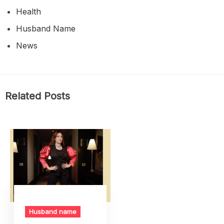
Health
Husband Name
News
Related Posts
Husband name