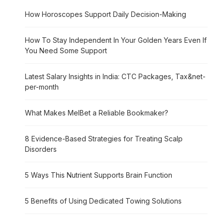
How Horoscopes Support Daily Decision-Making
How To Stay Independent In Your Golden Years Even If
You Need Some Support
Latest Salary Insights in India: CTC Packages, Tax&net-
per-month
What Makes MelBet a Reliable Bookmaker?
8 Evidence-Based Strategies for Treating Scalp
Disorders
5 Ways This Nutrient Supports Brain Function
5 Benefits of Using Dedicated Towing Solutions