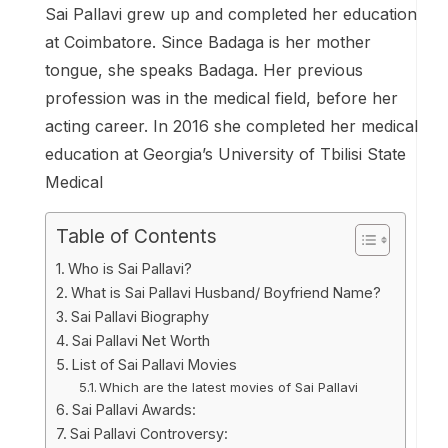
Sai Pallavi grew up and completed her education
at Coimbatore. Since Badaga is her mother
tongue, she speaks Badaga. Her previous
profession was in the medical field, before her
acting career. In 2016 she completed her medical
education at Georgia’s University of Tbilisi State
Medical
Table of Contents
Who is Sai Pallavi?
What is Sai Pallavi Husband/ Boyfriend Name?
Sai Pallavi Biography
Sai Pallavi Net Worth
List of Sai Pallavi Movies
Which are the latest movies of Sai Pallavi
Sai Pallavi Awards:
Sai Pallavi Controversy: