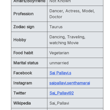
Affairs/Boyfriend
Not Known
Dancer, Actress, Model,
Profession
Doctor
Zodiac sign
Taurus
Dancing, Traveling,
Hobby
watching Movie
Food habit
Vegetarian
Marital status
unmarried
Facebook
Sai Pallavi.s
Instagram
saipallavi.senthamarai
Twitter
Sai_Pallavi92
Wikipedia
Sai_Pallavi