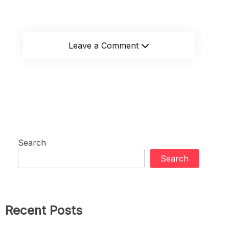
Leave a Comment
Search
Search
Recent Posts