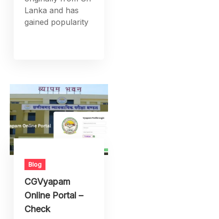
Lanka and has
gained popularity
Blog
CGVyapam
Online Portal –
Check