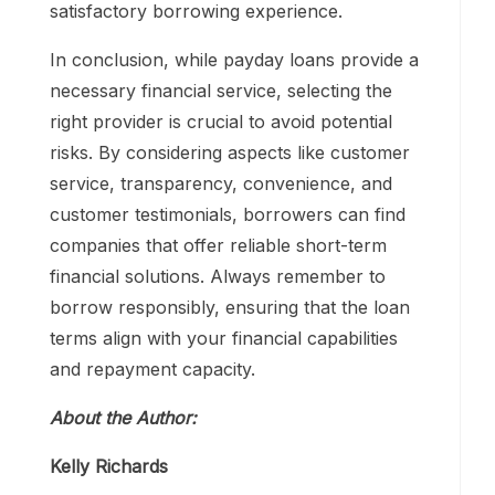
satisfactory borrowing experience.
In conclusion, while payday loans provide a
necessary financial service, selecting the
right provider is crucial to avoid potential
risks. By considering aspects like customer
service, transparency, convenience, and
customer testimonials, borrowers can find
companies that offer reliable short-term
financial solutions. Always remember to
borrow responsibly, ensuring that the loan
terms align with your financial capabilities
and repayment capacity.
About the Author:
Kelly Richards