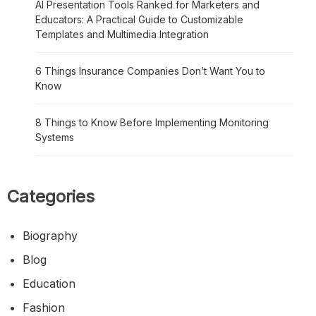
AI Presentation Tools Ranked for Marketers and
Educators: A Practical Guide to Customizable
Templates and Multimedia Integration
6 Things Insurance Companies Don’t Want You to
Know
8 Things to Know Before Implementing Monitoring
Systems
Categories
Biography
Blog
Education
Fashion