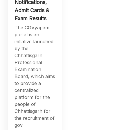
Notifications,
Admit Cards &
Exam Results
The CGVyapam
portal is an
initiative launched
by the
Chhattisgarh
Professional
Examination
Board, which aims
to provide a
centralized
platform for the
people of
Chhattisgarh for
the recruitment of
gov