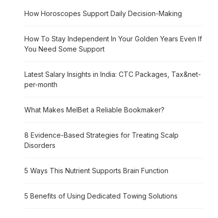
How Horoscopes Support Daily Decision-Making
How To Stay Independent In Your Golden Years Even If
You Need Some Support
Latest Salary Insights in India: CTC Packages, Tax&net-
per-month
What Makes MelBet a Reliable Bookmaker?
8 Evidence-Based Strategies for Treating Scalp
Disorders
5 Ways This Nutrient Supports Brain Function
5 Benefits of Using Dedicated Towing Solutions