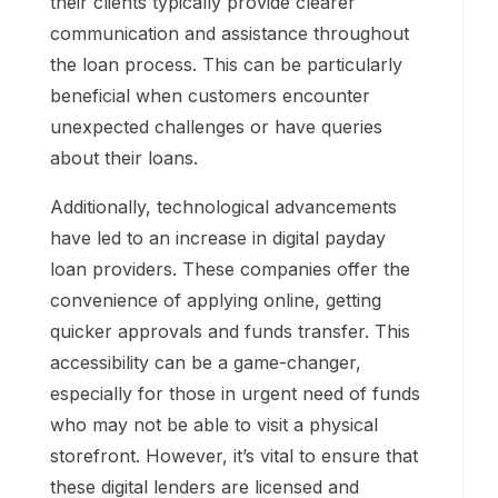
their clients typically provide clearer
communication and assistance throughout
the loan process. This can be particularly
beneficial when customers encounter
unexpected challenges or have queries
about their loans.
Additionally, technological advancements
have led to an increase in digital payday
loan providers. These companies offer the
convenience of applying online, getting
quicker approvals and funds transfer. This
accessibility can be a game-changer,
especially for those in urgent need of funds
who may not be able to visit a physical
storefront. However, it’s vital to ensure that
these digital lenders are licensed and