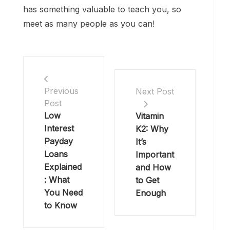
has something valuable to teach you, so
meet as many people as you can!
Previous
Next Post
Post
Low
Vitamin
Interest
K2: Why
Payday
It’s
Loans
Important
Explained
and How
: What
to Get
You Need
Enough
to Know