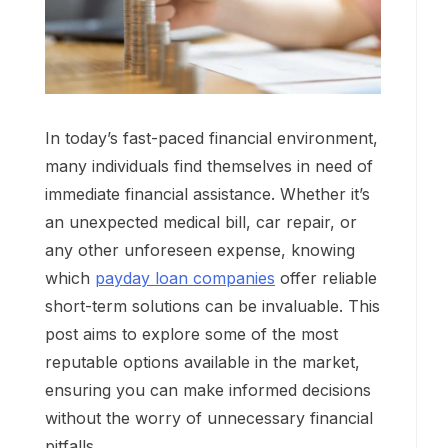
In today’s fast-paced financial environment,
many individuals find themselves in need of
immediate financial assistance. Whether it’s
an unexpected medical bill, car repair, or
any other unforeseen expense, knowing
which
payday loan companies
offer reliable
short-term solutions can be invaluable. This
post aims to explore some of the most
reputable options available in the market,
ensuring you can make informed decisions
without the worry of unnecessary financial
pitfalls.