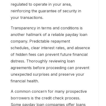
regulated to operate in your area,
reinforcing the guarantee of security in
your transactions.
Transparency in terms and conditions is
another hallmark of a reliable payday loan
company. Predictable repayment
schedules, clear interest rates, and absence
of hidden fees can prevent future financial
distress. Thoroughly reviewing loan
agreements before proceeding can prevent
unexpected surprises and preserve your
financial health.
A common concern for many prospective
borrowers is the credit check process.
Some payday loan companies offer loans