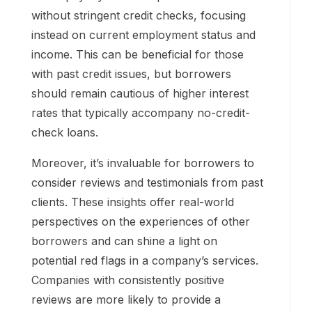
without stringent credit checks, focusing
instead on current employment status and
income. This can be beneficial for those
with past credit issues, but borrowers
should remain cautious of higher interest
rates that typically accompany no-credit-
check loans.
Moreover, it’s invaluable for borrowers to
consider reviews and testimonials from past
clients. These insights offer real-world
perspectives on the experiences of other
borrowers and can shine a light on
potential red flags in a company’s services.
Companies with consistently positive
reviews are more likely to provide a