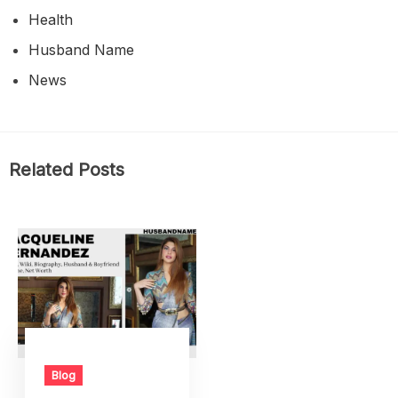
Health
Husband Name
News
Related Posts
Blog