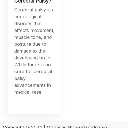
Cerebral Palsy?
Cerebral palsy is a
neurological
disorder that
affects movement,
muscle tone, and
posture due to
damage to the
developing brain.
While there is no
cure for cerebral
palsy,
advancements in
medical rese
Copyright @ 2024 | Managed By Husbandname |