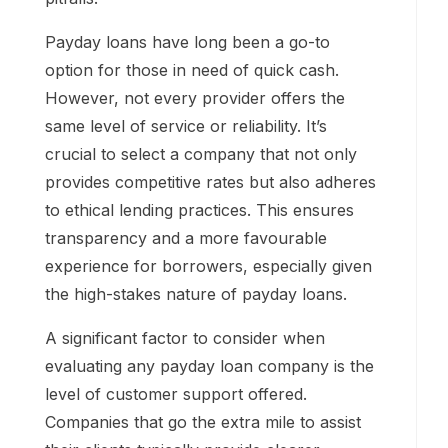
Payday loans have long been a go-to
option for those in need of quick cash.
However, not every provider offers the
same level of service or reliability. It’s
crucial to select a company that not only
provides competitive rates but also adheres
to ethical lending practices. This ensures
transparency and a more favourable
experience for borrowers, especially given
the high-stakes nature of payday loans.
A significant factor to consider when
evaluating any payday loan company is the
level of customer support offered.
Companies that go the extra mile to assist