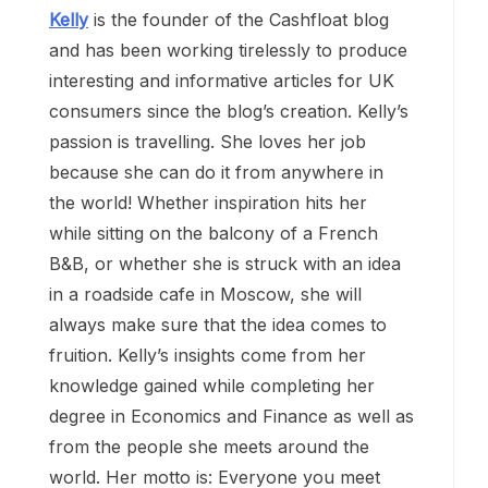
Kelly
is the founder of the Cashfloat blog
and has been working tirelessly to produce
interesting and informative articles for UK
consumers since the blog’s creation. Kelly’s
passion is travelling. She loves her job
because she can do it from anywhere in
the world! Whether inspiration hits her
while sitting on the balcony of a French
B&B, or whether she is struck with an idea
in a roadside cafe in Moscow, she will
always make sure that the idea comes to
fruition. Kelly’s insights come from her
knowledge gained while completing her
degree in Economics and Finance as well as
from the people she meets around the
world. Her motto is: Everyone you meet