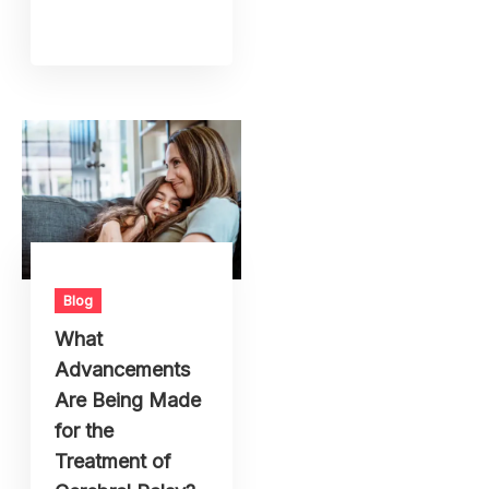
Blog
What
Advancements
Are Being Made
for the
Treatment of