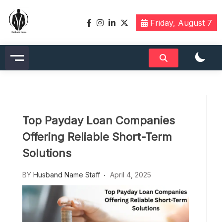
Skip
to
Friday, August 7
content
Husbandname.org: A Hub of
Celebrity & Nicknames For
Husband
Top Payday Loan Companies
Offering Reliable Short-Term
Solutions
BY
Husband Name Staff
April 4, 2025