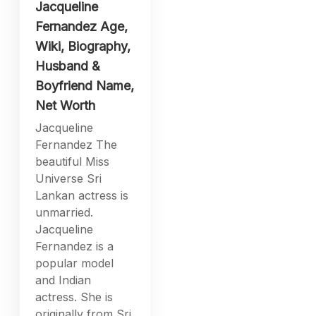
Jacqueline
Fernandez Age,
Wiki, Biography,
Husband &
Boyfriend Name,
Net Worth
Jacqueline
Fernandez The
beautiful Miss
Universe Sri
Lankan actress is
unmarried.
Jacqueline
Fernandez is a
popular model
and Indian
actress. She is
originally from Sri