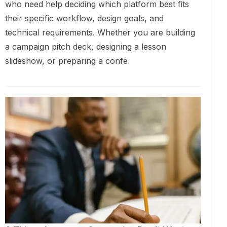
who need help deciding which platform best fits
their specific workflow, design goals, and
technical requirements. Whether you are building
a campaign pitch deck, designing a lesson
slideshow, or preparing a confe