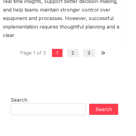
real time insights, support better decision-making,
and help teams maintain stronger control over
equipment and processes. However, successful
implementation requires thoughtful planning and a
clear
Page 1 of 3
1
2
3
Search
Search