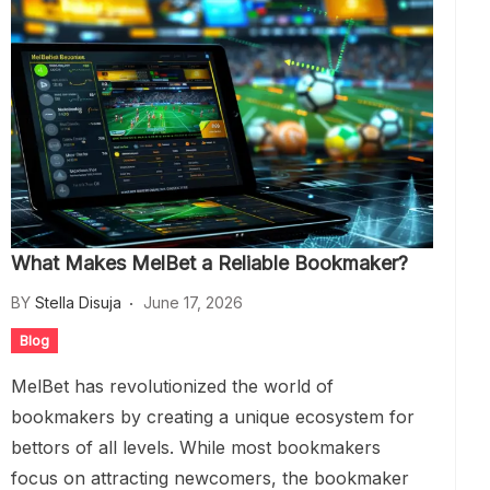
What Makes MelBet a Reliable Bookmaker?
BY
Stella Disuja
June 17, 2026
Blog
MelBet has revolutionized the world of
bookmakers by creating a unique ecosystem for
bettors of all levels. While most bookmakers
focus on attracting newcomers, the bookmaker