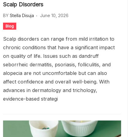
Scalp Disorders
BY
Stella Disuja
June 10, 2026
Blog
Scalp disorders can range from mild irritation to
chronic conditions that have a significant impact
on quality of life. Issues such as dandruff
seborrheic dermatitis, psoriasis, folliculitis, and
alopecia are not uncomfortable but can also
affect confidence and overall well-being. With
advances in dermatology and trichology,
evidence-based strategi