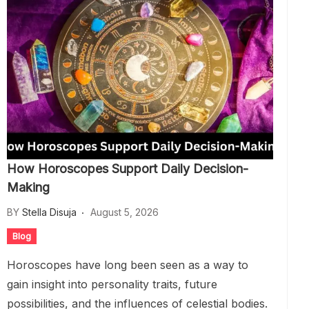
How Horoscopes Support Daily Decision-
Making
BY
Stella Disuja
August 5, 2026
Blog
Horoscopes have long been seen as a way to
gain insight into personality traits, future
possibilities, and the influences of celestial bodies.