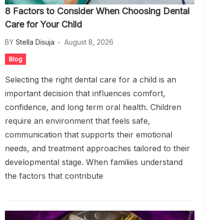
8 Factors to Consider When Choosing Dental
Care for Your Child
BY
Stella Disuja
August 8, 2026
Blog
Selecting the right dental care for a child is an
important decision that influences comfort,
confidence, and long term oral health. Children
require an environment that feels safe,
communication that supports their emotional
needs, and treatment approaches tailored to their
developmental stage. When families understand
the factors that contribute