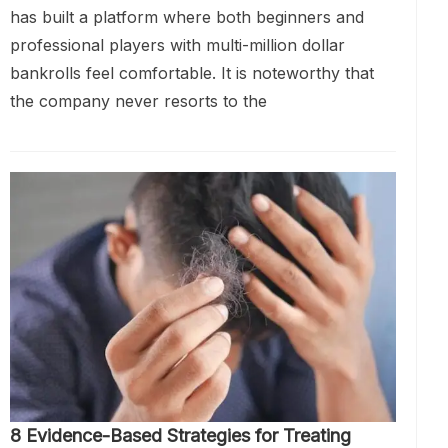
has built a platform where both beginners and
professional players with multi-million dollar
bankrolls feel comfortable. It is noteworthy that
the company never resorts to the
8 Evidence-Based Strategies for Treating