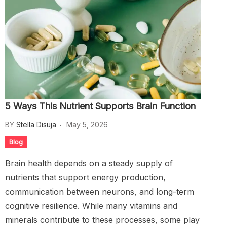
5 Ways This Nutrient Supports Brain Function
BY
Stella Disuja
May 5, 2026
Blog
Brain health depends on a steady supply of
nutrients that support energy production,
communication between neurons, and long-term
cognitive resilience. While many vitamins and
minerals contribute to these processes, some play