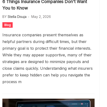
6 Things Insurance Companies Don’t Want
You to Know
BY
Stella Disuja
May 2, 2026
Blog
Insurance companies present themselves as
helpful partners during difficult times, but their
primary goal is to protect their financial interests.
While they may appear supportive, many of their
strategies are designed to minimize payouts and
close claims quickly. Understanding what insurers
prefer to keep hidden can help you navigate the
process m