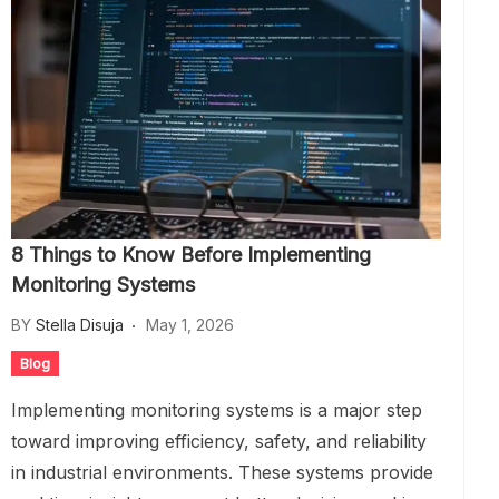
8 Things to Know Before Implementing
Monitoring Systems
BY
Stella Disuja
May 1, 2026
Blog
Implementing monitoring systems is a major step
toward improving efficiency, safety, and reliability
in industrial environments. These systems provide