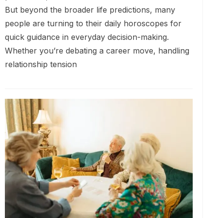
But beyond the broader life predictions, many
people are turning to their daily horoscopes for
quick guidance in everyday decision-making.
Whether you’re debating a career move, handling
relationship tension