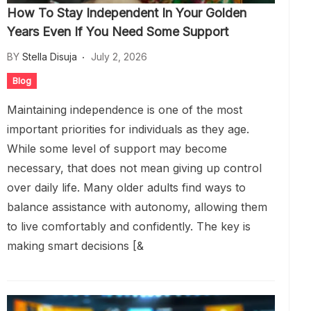
How To Stay Independent In Your Golden
Years Even If You Need Some Support
BY
Stella Disuja
July 2, 2026
Blog
Maintaining independence is one of the most
important priorities for individuals as they age.
While some level of support may become
necessary, that does not mean giving up control
over daily life. Many older adults find ways to
balance assistance with autonomy, allowing them
to live comfortably and confidently. The key is
making smart decisions [&