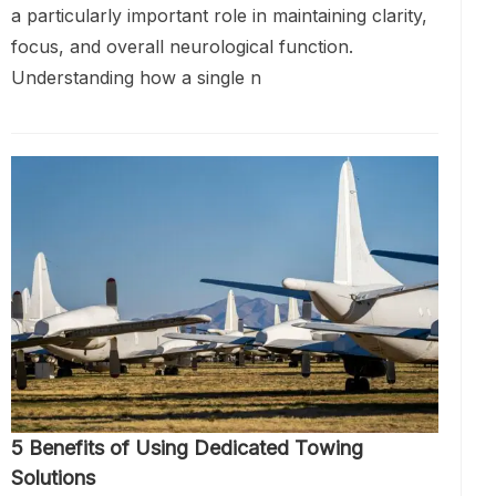
a particularly important role in maintaining clarity,
focus, and overall neurological function.
Understanding how a single n
5 Benefits of Using Dedicated Towing
Solutions