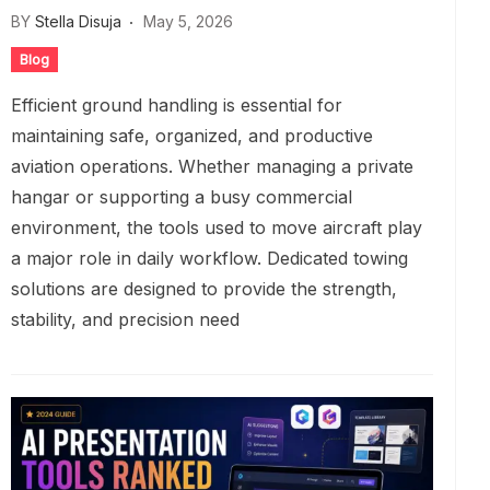
BY
Stella Disuja
May 5, 2026
Blog
Efficient ground handling is essential for
maintaining safe, organized, and productive
aviation operations. Whether managing a private
hangar or supporting a busy commercial
environment, the tools used to move aircraft play
a major role in daily workflow. Dedicated towing
solutions are designed to provide the strength,
stability, and precision need