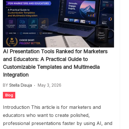
AI Presentation Tools Ranked for Marketers
and Educators: A Practical Guide to
Customizable Templates and Multimedia
Integration
BY
Stella Disuja
May 3, 2026
Blog
Introduction This article is for marketers and
educators who want to create polished,
professional presentations faster by using AI, and