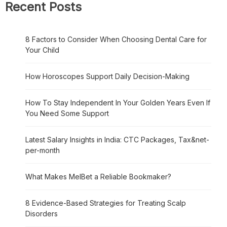
Recent Posts
8 Factors to Consider When Choosing Dental Care for
Your Child
How Horoscopes Support Daily Decision-Making
How To Stay Independent In Your Golden Years Even If
You Need Some Support
Latest Salary Insights in India: CTC Packages, Tax&net-
per-month
What Makes MelBet a Reliable Bookmaker?
8 Evidence-Based Strategies for Treating Scalp
Disorders