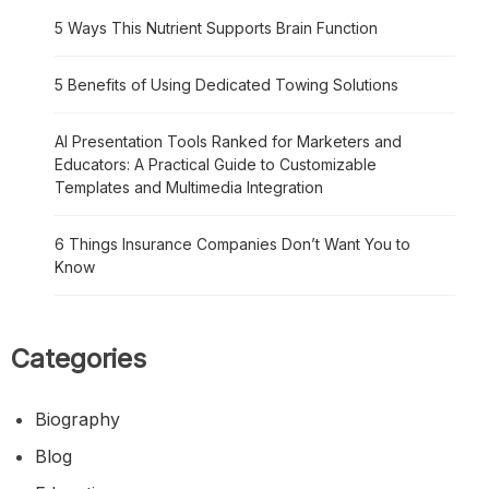
5 Ways This Nutrient Supports Brain Function
5 Benefits of Using Dedicated Towing Solutions
AI Presentation Tools Ranked for Marketers and
Educators: A Practical Guide to Customizable
Templates and Multimedia Integration
6 Things Insurance Companies Don’t Want You to
Know
Categories
Biography
Blog