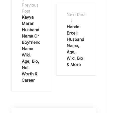
Previous
Post
Next Post
Kavya
Maran
Hande
Husband
Ercel:
Name Or
Husband
Boyfriend
Name,
Name
Age,
Wiki,
Wiki, Bio
Age, Bio,
& More
Net
Worth &
Career