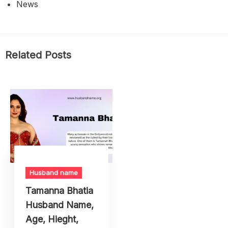
News
Related Posts
Husband name
Tamanna Bhatia
Husband Name,
Age, Hieght,