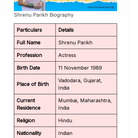
Shrenu Parikh Biography
Particulars
Details
Full Name
Shrenu Parikh
Profession
Actress
Birth Date
11 November 1989
Vadodara, Gujarat,
Place of Birth
India
Current
Mumbai, Maharashtra,
Residence
India
Religion
Hindu
Nationality
Indian