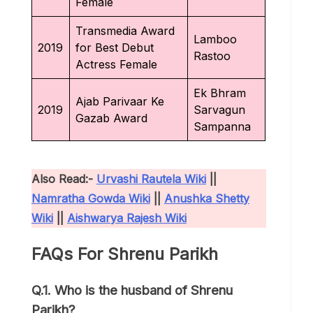
Female
Transmedia Award
Lamboo
2019
for Best Debut
Rastoo
Actress Female
Ek Bhram
Ajab Parivaar Ke
2019
Sarvagun
Gazab Award
Sampanna
Also Read:-
Urvashi Rautela Wiki
||
Namratha Gowda Wiki
||
Anushka Shetty
Wiki
||
Aishwarya Rajesh Wiki
FAQs For Shrenu Parikh
Q.1. Who is the husband of Shrenu
Parikh?