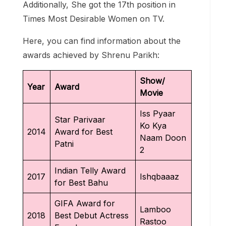
Additionally, She got the 17th position in
Times Most Desirable Women on TV.
Here, you can find information about the
awards achieved by Shrenu Parikh:
Show/
Year
Award
Movie
Iss Pyaar
Star Parivaar
Ko Kya
2014
Award for Best
Naam Doon
Patni
2
Indian Telly Award
2017
Ishqbaaaz
for Best Bahu
GIFA Award for
Lamboo
2018
Best Debut Actress
Rastoo