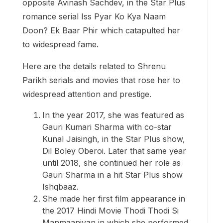
opposite Avinash Sachdev, in the Star Plus
romance serial Iss Pyar Ko Kya Naam
Doon? Ek Baar Phir which catapulted her
to widespread fame.
Here are the details related to Shrenu
Parikh serials and movies that rose her to
widespread attention and prestige.
In the year 2017, she was featured as
Gauri Kumari Sharma with co-star
Kunal Jaisingh, in the Star Plus show,
Dil Boley Oberoi. Later that same year
until 2018, she continued her role as
Gauri Sharma in a hit Star Plus show
Ishqbaaz.
She made her first film appearance in
the 2017 Hindi Movie Thodi Thodi Si
Manmaaniyan in which she performed