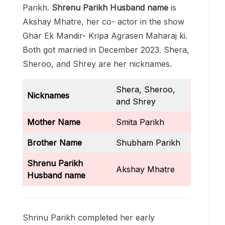
Parikh.
Shrenu Parikh Husband name
is
Akshay Mhatre, her co- actor in the show
Ghar Ek Mandir- Kripa Agrasen Maharaj ki.
Both got married in December 2023. Shera,
Sheroo, and Shrey are her nicknames.
Shera, Sheroo,
Nicknames
and Shrey
Mother Name
Smita Parikh
Brother Name
Shubham Parikh
Shrenu Parikh
Akshay Mhatre
Husband name
Shrinu Parikh completed her early