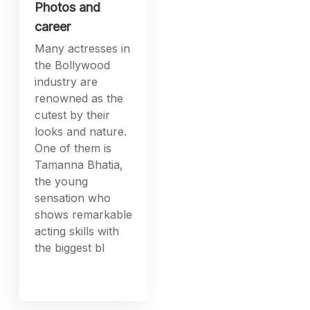
Photos and
career
Many actresses in
the Bollywood
industry are
renowned as the
cutest by their
looks and nature.
One of them is
Tamanna Bhatia,
the young
sensation who
shows remarkable
acting skills with
the biggest bl