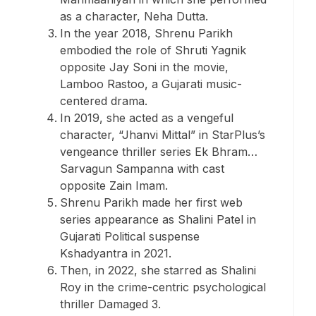
as a character, Neha Dutta.
In the year 2018, Shrenu Parikh
embodied the role of Shruti Yagnik
opposite Jay Soni in the movie,
Lamboo Rastoo, a Gujarati music-
centered drama.
In 2019, she acted as a vengeful
character, “Jhanvi Mittal” in StarPlus’s
vengeance thriller series Ek Bhram…
Sarvagun Sampanna with cast
opposite Zain Imam.
Shrenu Parikh made her first web
series appearance as Shalini Patel in
Gujarati Political suspense
Kshadyantra in 2021.
Then, in 2022, she starred as Shalini
Roy in the crime-centric psychological
thriller Damaged 3.