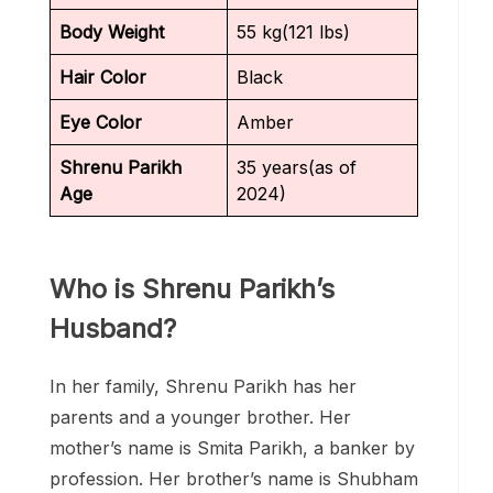
Body Weight
55 kg(121 lbs)
Hair Color
Black
Eye Color
Amber
Shrenu Parikh
35 years(as of
Age
2024)
Who is Shrenu Parikh’s
Husband?
In her family, Shrenu Parikh has her
parents and a younger brother. Her
mother’s name is Smita Parikh, a banker by
profession. Her brother’s name is Shubham