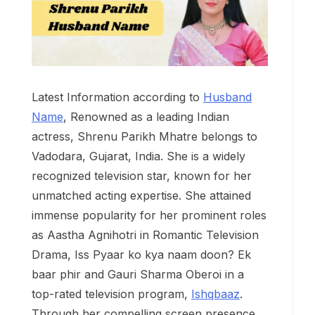
Latest Information according to
Husband
Name
, Renowned as a leading Indian
actress, Shrenu Parikh Mhatre belongs to
Vadodara, Gujarat, India. She is a widely
recognized television star, known for her
unmatched acting expertise. She attained
immense popularity for her prominent roles
as Aastha Agnihotri in Romantic Television
Drama, Iss Pyaar ko kya naam doon? Ek
baar phir and Gauri Sharma Oberoi in a
top-rated television program,
Ishqbaaz
.
Through her compelling screen presence,