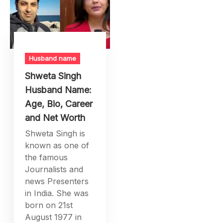
Husband name
Shweta Singh
Husband Name:
Age, Bio, Career
and Net Worth
Shweta Singh is
known as one of
the famous
Journalists and
news Presenters
in India. She was
born on 21st
August 1977 in