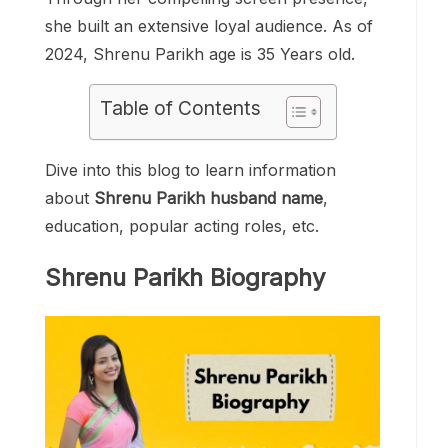
she built an extensive loyal audience. As of
2024, Shrenu Parikh age is 35 Years old.
Table of Contents
Dive into this blog to learn information
about
Shrenu Parikh husband name
,
education, popular acting roles, etc.
Shrenu Parikh Biography