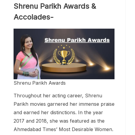
Shrenu Parikh Awards &
Accolades-
Shrenu Parikh Awards
Throughout her acting career, Shrenu
Parikh movies garnered her immense praise
and earned her distinctions. In the year
2017 and 2018, she was featured as the
Ahmedabad Times’ Most Desirable Women.