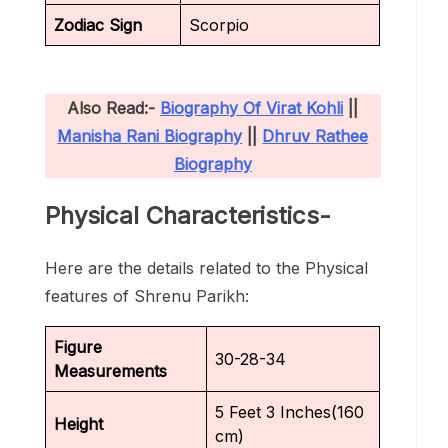
Zodiac Sign
Scorpio
Also Read:-
Biography Of Virat Kohli
||
Manisha Rani Biography
||
Dhruv Rathee
Biography
Physical Characteristics-
Here are the details related to the Physical
features of Shrenu Parikh:
Figure
30-28-34
Measurements
5 Feet 3 Inches(160
Height
cm)