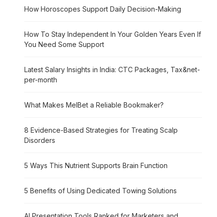
How Horoscopes Support Daily Decision-Making
How To Stay Independent In Your Golden Years Even If
You Need Some Support
Latest Salary Insights in India: CTC Packages, Tax&net-
per-month
What Makes MelBet a Reliable Bookmaker?
8 Evidence-Based Strategies for Treating Scalp
Disorders
5 Ways This Nutrient Supports Brain Function
5 Benefits of Using Dedicated Towing Solutions
AI Presentation Tools Ranked for Marketers and