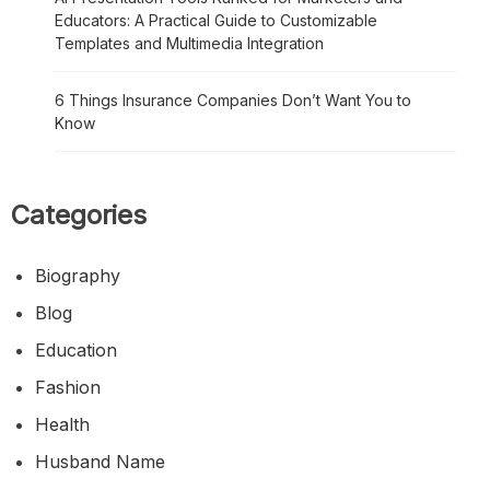
Educators: A Practical Guide to Customizable
Templates and Multimedia Integration
6 Things Insurance Companies Don’t Want You to
Know
Categories
Biography
Blog
Education
Fashion
Health
Husband Name