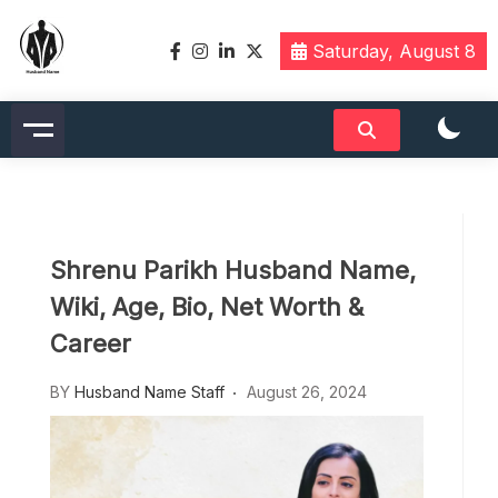
Skip
to
Saturday, August 8
content
Husbandname.org: A Hub of
Celebrity & Nicknames For
Husband
Shrenu Parikh Husband Name,
Wiki, Age, Bio, Net Worth &
Career
BY
Husband Name Staff
August 26, 2024