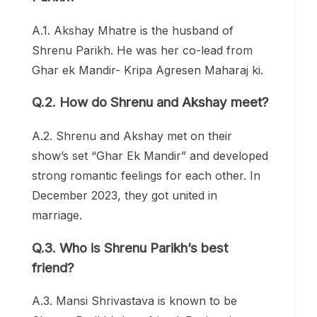
A.1. Akshay Mhatre is the husband of
Shrenu Parikh. He was her co-lead from
Ghar ek Mandir- Kripa Agresen Maharaj ki.
Q.2. How do Shrenu and Akshay meet?
A.2. Shrenu and Akshay met on their
show’s set “Ghar Ek Mandir” and developed
strong romantic feelings for each other. In
December 2023, they got united in
marriage.
Q.3. Who is Shrenu Parikh’s best
friend?
A.3. Mansi Shrivastava is known to be