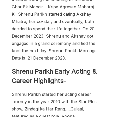
Ghar Ek Mandir – Kripa Agrasen Maharaj
Ki, Shrenu Parikh started dating Akshay
Mhatre, her co-star, and eventually, both
decided to spend their life together. On 20
December 2023, Shrenu and Akshay got
engaged in a grand ceremony and tied the
knot the next day. Shrenu Parikh Marriage
Date is 21 December 2023.
Shrenu Parikh Early Acting &
Career Highlights-
Shrenu Parikh started her acting career
journey in the year 2010 with the Star Plus
show, Zindagi ka Har Rang…..Gulaal,
featured as a guest role, Roopa.