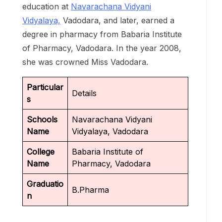
education at
Navarachana Vidyani
Vidyalaya,
Vadodara, and later, earned a
degree in pharmacy from Babaria Institute
of Pharmacy, Vadodara. In the year 2008,
she was crowned Miss Vadodara.
Particular
Details
s
Schools
Navarachana Vidyani
Name
Vidyalaya, Vadodara
College
Babaria Institute of
Name
Pharmacy, Vadodara
Graduatio
B.Pharma
n