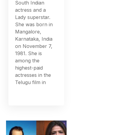
South Indian
actress and a
Lady superstar.
She was born in
Mangalore,
Karnataka, India
on November 7,
1981. She is
among the
highest-paid
actresses in the
Telugu film in