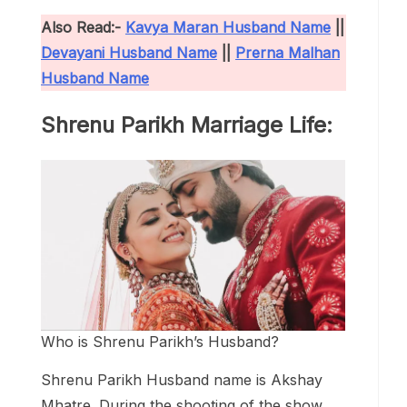
Also Read:-
Kavya Maran Husband Name
||
Devayani Husband Name
||
Prerna Malhan
Husband Name
Shrenu Parikh Marriage Life:
Who is Shrenu Parikh’s Husband?
Shrenu Parikh Husband name is Akshay
Mhatre. During the shooting of the show,