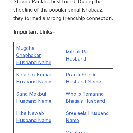
Shrenu Parikh’s best friend. During the
shooting of the popular serial Ishqbaaz,
they formed a strong friendship connection.
Important Links-
Mugdha
Mithali Raj
Chaphekar
Husband
Husband Name
Khushali Kumar
Praniti Shinde
Husband Name
Husband Name
Sana Makbul
Who is Tamanna
Husband Name
Bhatia’s Husband
Hiba Nawab
Sreeleela Husband
Husband Name
Name
Varalaxmi