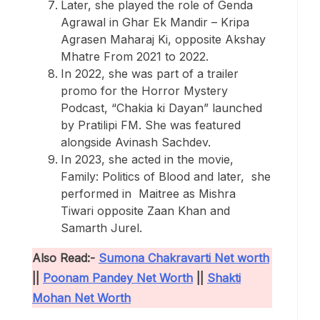
Later, she played the role of Genda
Agrawal in Ghar Ek Mandir – Kripa
Agrasen Maharaj Ki, opposite Akshay
Mhatre From 2021 to 2022.
In 2022, she was part of a trailer
promo for the Horror Mystery
Podcast, “Chakia ki Dayan” launched
by Pratilipi FM. She was featured
alongside Avinash Sachdev.
In 2023, she acted in the movie,
Family: Politics of Blood and later, she
performed in Maitree as Mishra
Tiwari opposite Zaan Khan and
Samarth Jurel.
Also Read:-
Sumona Chakravarti Net worth
||
Poonam Pandey Net Worth
||
Shakti
Mohan Net Worth