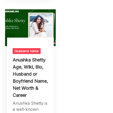
Husband name
Anushka Shetty
Age, Wiki, Bio,
Husband or
Boyfriend Name,
Net Worth &
Career
Anushka Shetty is
a well-known