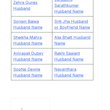
Zehra Gunes
Sarathkumar
Husband
Husband Name
Sonam Bajwa
Sriti Jha Husband
Husband Name
or Boyfriend Name
Sheikha Mahra
Alia Bhatt Husband
Husband Name
Name
Amrapali Dubey
Rakhi Sawant
Husband Name
Husband Name
Sophie Devine
Nayanthara
Husband Name
Husband Name