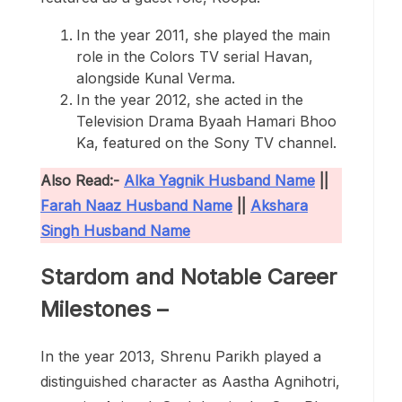
In the year 2011, she played the main
role in the Colors TV serial Havan,
alongside Kunal Verma.
In the year 2012, she acted in the
Television Drama Byaah Hamari Bhoo
Ka, featured on the Sony TV channel.
Also Read:-
Alka Yagnik Husband Name
||
Farah Naaz Husband Name
||
Akshara
Singh Husband Name
Stardom and Notable Career
Milestones –
In the year 2013, Shrenu Parikh played a
distinguished character as Aastha Agnihotri,