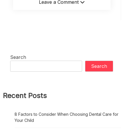
Leave a Comment
Search
Search
Recent Posts
8 Factors to Consider When Choosing Dental Care for
Your Child