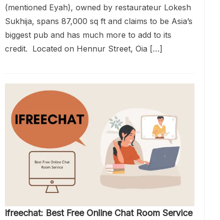
(mentioned Eyah), owned by restaurateur Lokesh
Sukhija, spans 87,000 sq ft and claims to be Asia’s
biggest pub and has much more to add to its
credit. Located on Hennur Street, Oia […]
ifreechat: Best Free Online Chat Room Service