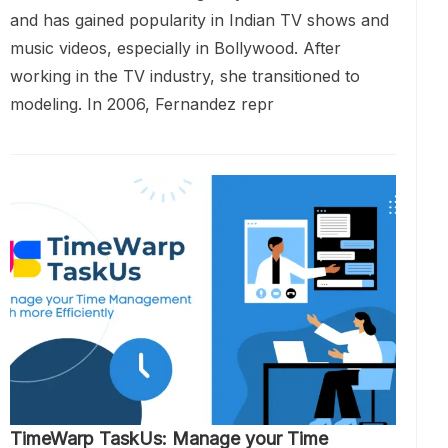
and has gained popularity in Indian TV shows and
music videos, especially in Bollywood. After
working in the TV industry, she transitioned to
modeling. In 2006, Fernandez repr
TimeWarp TaskUs: Manage your Time