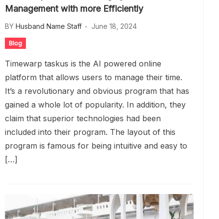
Management with more Efficiently
BY
Husband Name Staff
June 18, 2024
Blog
Timewarp taskus is the AI powered online
platform that allows users to manage their time.
It’s a revolutionary and obvious program that has
gained a whole lot of popularity. In addition, they
claim that superior technologies had been
included into their program. The layout of this
program is famous for being intuitive and easy to
[…]