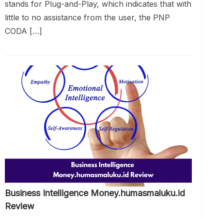
stands for Plug-and-Play, which indicates that with
little to no assistance from the user, the PNP
CODA […]
Business Intelligence Money.humasmaluku.id
Review