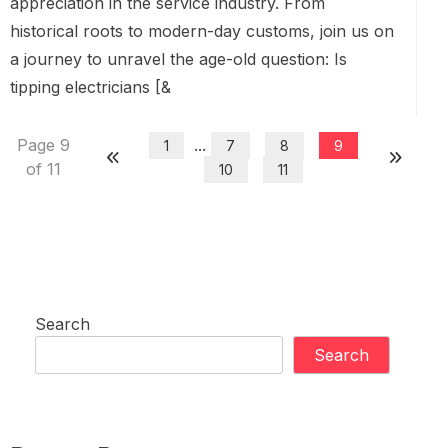
appreciation in the service industry. From
historical roots to modern-day customs, join us on
a journey to unravel the age-old question: Is
tipping electricians [&
Page 9
...
1
7
8
9
of 11
10
11
Search
Search