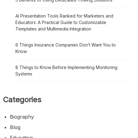
AI Presentation Tools Ranked for Marketers and
Educators: A Practical Guide to Customizable
Templates and Multimedia Integration
6 Things Insurance Companies Don’t Want You to
Know
8 Things to Know Before Implementing Monitoring
Systems
Categories
Biography
Blog
Education