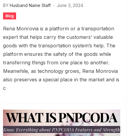
BY
Husband Name Staff
June 3, 2024
Blog
Rena Monrovia is a platform or a transportation
expert that helps carry the customers’ valuable
goods with the transportation system’s help. The
platform ensures the safety of the goods while
transferring things from one place to another.
Meanwhile, as technology grows, Rena Monrovia
also preserves a special place in the market and is
c