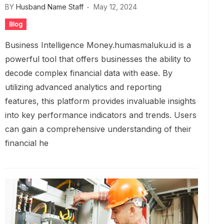
BY
Husband Name Staff
May 12, 2024
Blog
Business Intelligence Money.humasmaluku.id is a
powerful tool that offers businesses the ability to
decode complex financial data with ease. By
utilizing advanced analytics and reporting
features, this platform provides invaluable insights
into key performance indicators and trends. Users
can gain a comprehensive understanding of their
financial he