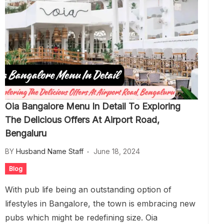
Oia Bangalore Menu In Detail To Exploring
The Delicious Offers At Airport Road,
Bengaluru
BY
Husband Name Staff
June 18, 2024
Blog
With pub life being an outstanding option of
lifestyles in Bangalore, the town is embracing new
pubs which might be redefining size. Oia