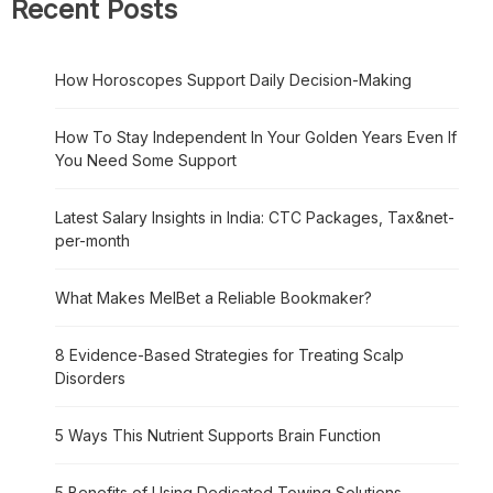
Recent Posts
How Horoscopes Support Daily Decision-Making
How To Stay Independent In Your Golden Years Even If
You Need Some Support
Latest Salary Insights in India: CTC Packages, Tax&net-
per-month
What Makes MelBet a Reliable Bookmaker?
8 Evidence-Based Strategies for Treating Scalp
Disorders
5 Ways This Nutrient Supports Brain Function
5 Benefits of Using Dedicated Towing Solutions