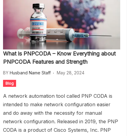
What is PNPCODA – Know Everything about
PNPCODA Features and Strength
BY
Husband Name Staff
May 28, 2024
Blog
A network automation tool called PNP CODA is
intended to make network configuration easier
and do away with the necessity for manual
network configuration. Released in 2019, the PNP
CODA is a product of Cisco Systems, Inc. PNP