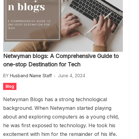
Netwyman blogs: A Comprehensive Guide to
one-stop Destination for Tech
BY
Husband Name Staff
June 4, 2024
Blog
Netwyman Blogs has a strong technological
background. When Netwyman started playing
about and exploring computers as a young child,
he was first exposed to technology. He took his
excitement with him for the remainder of his life.