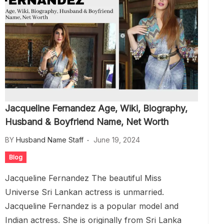
Jacqueline Fernandez Age, Wiki, Biography,
Husband & Boyfriend Name, Net Worth
BY
Husband Name Staff
June 19, 2024
Blog
Jacqueline Fernandez The beautiful Miss
Universe Sri Lankan actress is unmarried.
Jacqueline Fernandez is a popular model and
Indian actress. She is originally from Sri Lanka