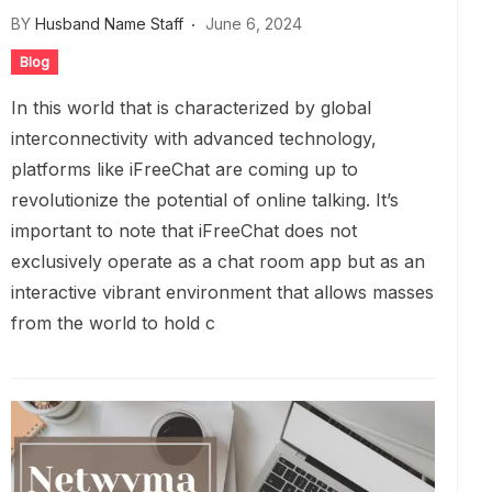
BY
Husband Name Staff
June 6, 2024
Blog
In this world that is characterized by global
interconnectivity with advanced technology,
platforms like iFreeChat are coming up to
revolutionize the potential of online talking. It’s
important to note that iFreeChat does not
exclusively operate as a chat room app but as an
interactive vibrant environment that allows masses
from the world to hold c