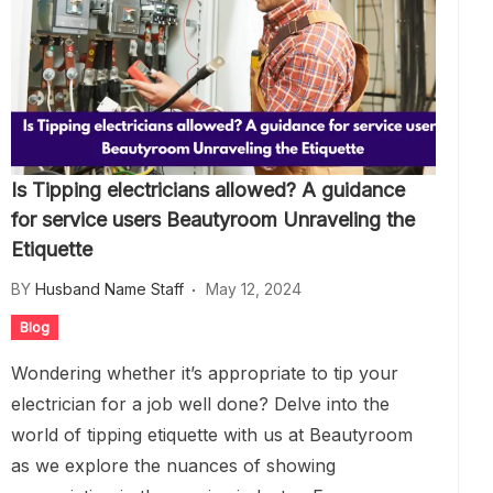
Is Tipping electricians allowed? A guidance
for service users Beautyroom Unraveling the
Etiquette
BY
Husband Name Staff
May 12, 2024
Blog
Wondering whether it’s appropriate to tip your
electrician for a job well done? Delve into the
world of tipping etiquette with us at Beautyroom
as we explore the nuances of showing