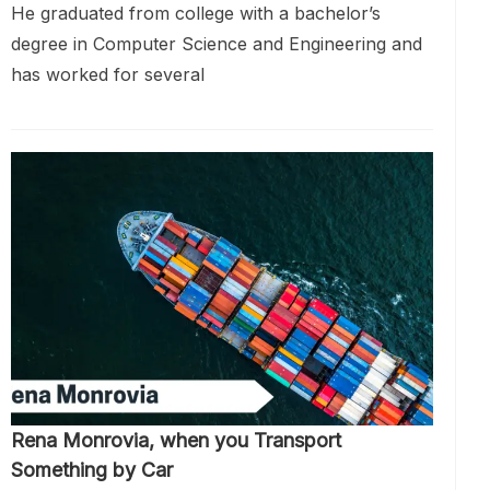
He graduated from college with a bachelor’s
degree in Computer Science and Engineering and
has worked for several
Rena Monrovia, when you Transport
Something by Car