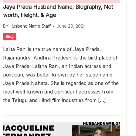
Jaya Prada Husband Name, Biography, Net
worth, Height, & Age
BY
Husband Name Staff
June 20, 2024
Blog
Lalita Rani is the true name of Jaya Prada.
Rajamundry, Andhra Pradesh, is the birthplace of
Jaya Prada. Lalitha Rani, an Indian actress and
politician, was better known by her stage name,
Jaya Prada Nahata. She is regarded as one of the
most well-known and significant actresses from
the Telugu and Hindi film industries from […]