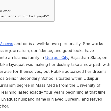
al Work?
e channel of Rubika Liyaqat’s?
TV news
anchor is a well-known personality. She works
 in journalism, confidence, and good looks have
nto an Islamic family in
Udaipur City
, Rajasthan State, on
 Rubika Liyaquat was making her destiny take a new path with
herwise for themselves, but Rubika actualized her dreams.
ios Senior Secondary School situated within Udaipur
ournalism degree in Mass Media from the University of
arning lasted exactly four years beginning at that time,
ka Liyaquat husband name is Naved Qureshi, and Naved
chor.