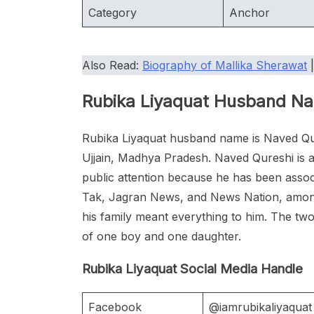
Category
Anchor
Also Read:
Biography of Mallika Sherawat
Rubika Liyaquat Husband N
Rubika Liyaquat husband name is Naved Qu
Ujjain, Madhya Pradesh. Naved Qureshi is a
public attention because he has been ass
Tak, Jagran News, and News Nation, among o
his family meant everything to him. The tw
of one boy and one daughter.
Rubika Liyaquat Social Media Handle
Facebook
@iamrubikaliyaquat