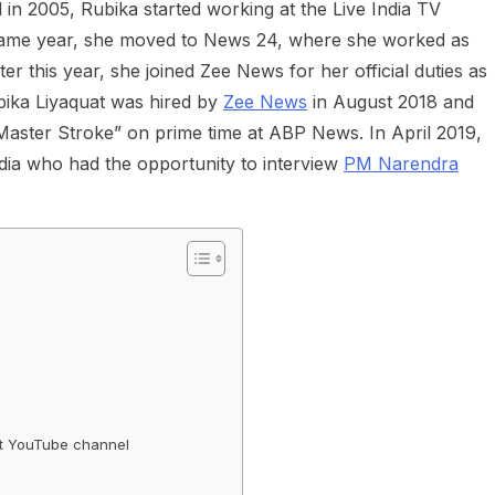
l in 2005, Rubika started working at the Live India TV
 same year, she moved to News 24, where she worked as
r this year, she joined Zee News for her official duties as
bika Liyaquat was hired by
Zee News
in August 2018 and
“Master Stroke” on prime time at ABP News. In April 2019,
ndia who had the opportunity to interview
PM Narendra
nt YouTube channel