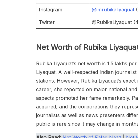
Instagram
@imrubikaliyaquat
(
Twitter
@RubikaLiyaquat (4.
Net Worth of Rubika Liyaqua
Rubika Liyaquat’s net worth is 1.5 lakhs p
Liyaquat. A well-respected Indian journali
stations. However, Rubika Liyaquat’s exac
career, she reported on major national and 
aspects promoted her fame remarkably. Par
acquired, and the corporations they repres
journalists as well as news presenters diffe
public is rare since it may change in month
Also Read:
Net Worth of Falaq Naaz
|
Net 