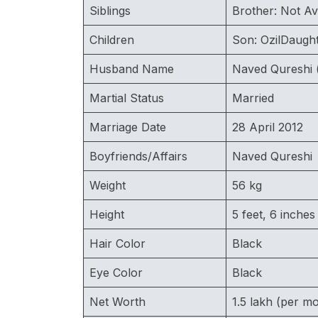
Siblings
Brother: Not Av
Children
Son: OzilDaught
Husband Name
Naved Qureshi (
Martial Status
Married
Marriage Date
28 April 2012
Boyfriends/Affairs
Naved Qureshi
Weight
56 kg
Height
5 feet, 6 inches
Hair Color
Black
Eye Color
Black
Net Worth
1.5 lakh (per m