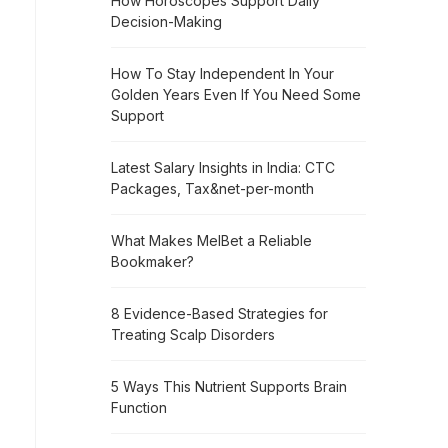
How Horoscopes Support Daily
Decision-Making
How To Stay Independent In Your
Golden Years Even If You Need Some
Support
Latest Salary Insights in India: CTC
Packages, Tax&net-per-month
What Makes MelBet a Reliable
Bookmaker?
8 Evidence-Based Strategies for
Treating Scalp Disorders
5 Ways This Nutrient Supports Brain
Function