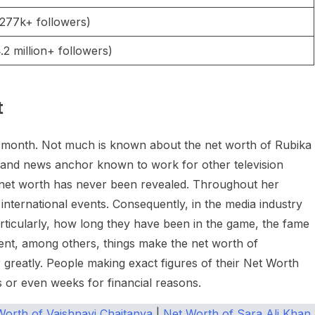
277k+ followers)
2 million+ followers)
t
er month. Not much is known about the net worth of Rubika
st and news anchor known to work for other television
t net worth has never been revealed. Throughout her
international events. Consequently, in the media industry
ticularly, how long they have been in the game, the fame
ent, among others, things make the net worth of
r greatly. People making exact figures of their Net Worth
s or even weeks for financial reasons.
Worth of Vaishnavi Chaitanya
|
Net Worth of Sara Ali Khan