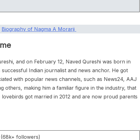
|
Biography of Nagma A Morarji
ame
reshi, and on February 12, Naved Qureshi was born in
 successful Indian journalist and news anchor. He got
ociated with popular news channels, such as News24, AAJ
thers, making him a familiar figure in the industry, that
o lovebirds got married in 2012 and are now proud parents
 (68k+ followers)