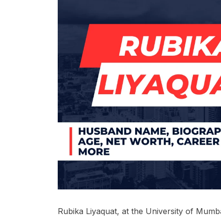
Rubika Liyaquat, at the University of Mum