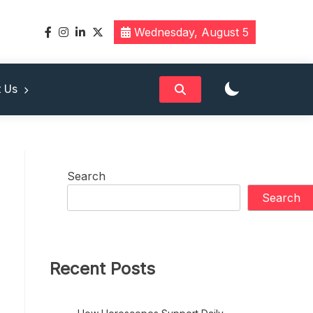
Wednesday, August 5
band
 Us
Search
Search
Recent Posts