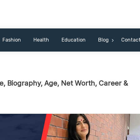
 Celebrity & Nicknames For Hus
Fashion
Health
Education
Blog
Contact
 Biography, Age, Net Worth, Career &