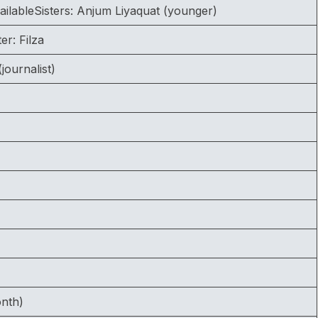
ailableSisters: Anjum Liyaquat (younger)
er: Filza
journalist)
onth)