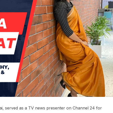
bai, served as a TV news presenter on Channel 24 for