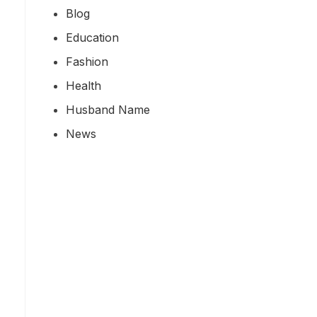
Blog
Education
Fashion
Health
Husband Name
News