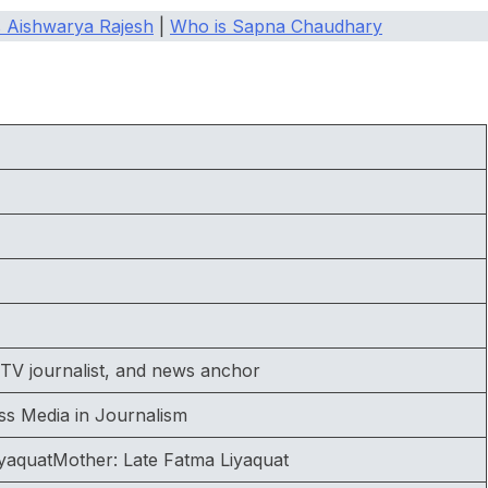
 Aishwarya Rajesh
|
Who is Sapna Chaudhary
TV journalist, and news anchor
ss Media in Journalism
yaquatMother: Late Fatma Liyaquat