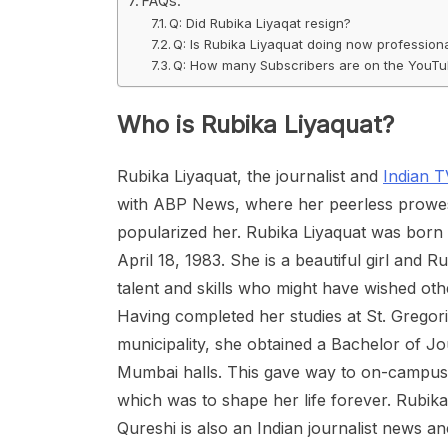
FAQs:
Q: Did Rubika Liyaqat resign?
Q: Is Rubika Liyaquat doing now profession
Q: How many Subscribers are on the YouTub
Who is Rubika Liyaquat?
Rubika Liyaquat, the journalist and
Indian 
with ABP News, where her peerless prowess
popularized her. Rubika Liyaquat was born i
April 18, 1983. She is a beautiful girl and
talent and skills who might have wished ot
Having completed her studies at St. Gregor
municipality, she obtained a Bachelor of J
Mumbai halls. This gave way to on-campus le
which was to shape her life forever. Rubi
Qureshi is also an Indian journalist news an