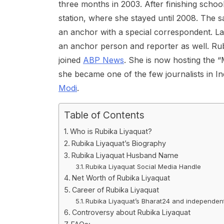
three months in 2003. After finishing schoo
station, where she stayed until 2008. The
an anchor with a special correspondent. Late
an anchor person and reporter as well. Ru
joined
ABP News
. She is now hosting the 
she became one of the few journalists in I
Modi
.
Table of Contents
Who is Rubika Liyaquat?
Rubika Liyaquat’s Biography
Rubika Liyaquat Husband Name
Rubika Liyaquat Social Media Handle
Net Worth of Rubika Liyaquat
Career of Rubika Liyaquat
Rubika Liyaquat’s Bharat24 and independe
Controversy about Rubika Liyaquat