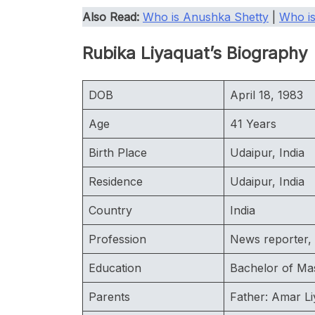
Also Read:
Who is Anushka Shetty
|
Who is
Rubika Liyaquat’s Biography
DOB
April 18, 1983
Age
41 Years
Birth Place
Udaipur, India
Residence
Udaipur, India
Country
India
Profession
News reporter, 
Education
Bachelor of Ma
Parents
Father: Amar Li