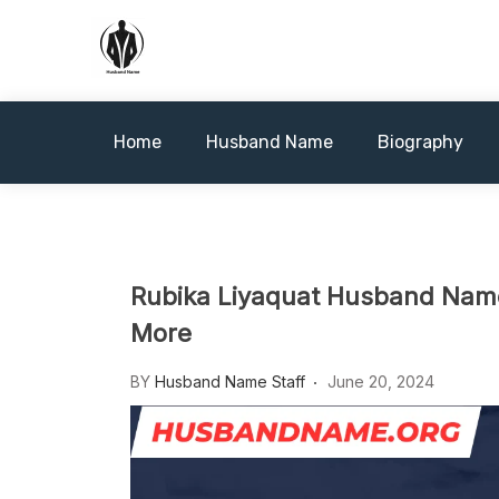
Skip
to
content
Husbandname.org: A Hub of
Home
Husband Name
Biography
Rubika Liyaquat Husband Name,
More
BY
Husband Name Staff
June 20, 2024