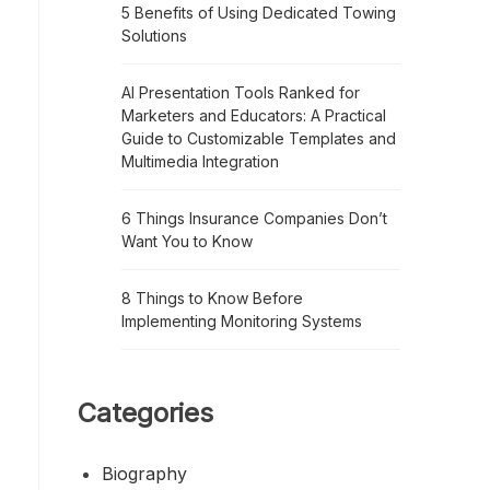
5 Benefits of Using Dedicated Towing
Solutions
AI Presentation Tools Ranked for
Marketers and Educators: A Practical
Guide to Customizable Templates and
Multimedia Integration
6 Things Insurance Companies Don’t
Want You to Know
8 Things to Know Before
Implementing Monitoring Systems
Categories
Biography