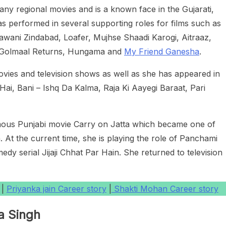
ny regional movies and is a known face in the Gujarati,
as performed in several supporting roles for films such as
awani Zindabad, Loafer, Mujhse Shaadi Karogi, Aitraaz,
, Golmaal Returns, Hungama and
My Friend Ganesha
.
ovies and television shows as well as she has appeared in
Hai, Bani – Ishq Da Kalma, Raja Ki Aayegi Baraat, Pari
mous Punjabi movie Carry on Jatta which became one of
. At the current time, she is playing the role of Panchami
y serial Jijaji Chhat Par Hain. She returned to television
|
Priyanka jain Career story
|
Shakti Mohan Career story
a Singh