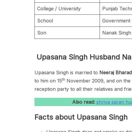
College / University
Punjab Techn
School
Government s
Son
Nanak Sing
Upasana Singh Husband N
Upasana Singh is married to
Neeraj Bharad
th
to him on 15
November 2009, and on the n
reception party to all their relatives and fri
Also read:
shriya saran h
Facts about Upasana Singh
Upasana Singh does not smoke or dri