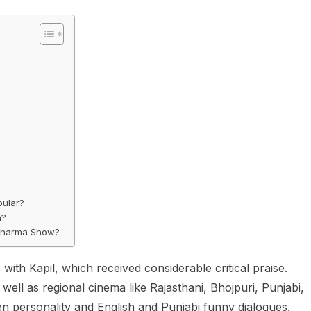
pular?
h?
 Sharma Show?
th Kapil, which received considerable critical praise.
ll as regional cinema like Rajasthani, Bhojpuri, Punjabi,
en personality and English and Punjabi funny dialogues.