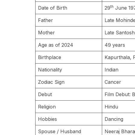
th
Date of Birth
29
June 19
Father
Late Mohind
Mother
Late Santos
Age as of 2024
49 years
Birthplace
Kapurthala, 
Nationality
Indian
Zodiac Sign
Cancer
Debut
Film Debut: 
Religion
Hindu
Hobbies
Dancing
Spouse / Husband
Neeraj Bhar