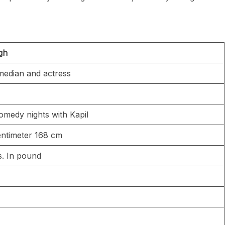
ngh
median and actress
omedy nights with Kapil
 centimeter 168 cm
bs. In pound