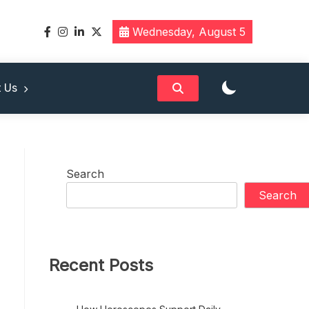
Wednesday, August 5
band
 Us
Search
Search
Recent Posts