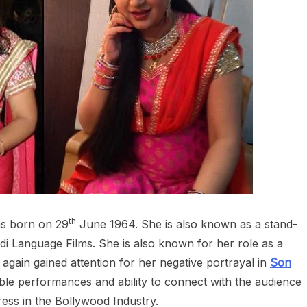
th
as born on 29
June 1964. She is also known as a stand-
i Language Films. She is also known for her role as a
e again gained attention for her negative portrayal in
Son
le performances and ability to connect with the audience
tress in the Bollywood Industry.