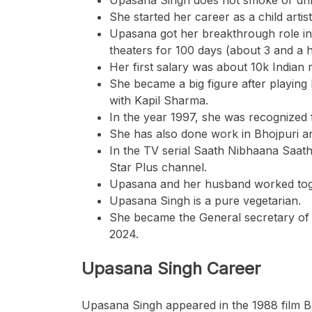
She started her career as a child artis
Upasana got her breakthrough role in 
theaters for 100 days (about 3 and a 
Her first salary was about 10k Indian
She became a big figure after playi
with Kapil Sharma.
In the year 1997, she was recognized
She has also done work in Bhojpuri a
In the TV serial Saath Nibhaana Saath
Star Plus channel.
Upasana and her husband worked tog
Upasana Singh is a pure vegetarian.
She became the General secretary of 
2024.
Upasana Singh Career
Upasana Singh appeared in the 1988 film B