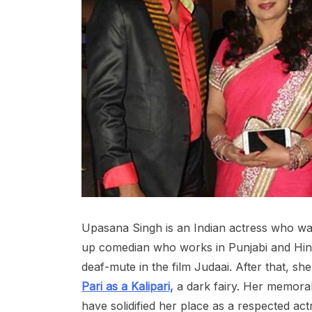
Upasana Singh is an Indian actress who w
up comedian who works in Punjabi and Hind
deaf-mute in the film Judaai. After that, sh
Pari as a Kalipari,
a dark fairy. Her memorab
have solidified her place as a respected ac