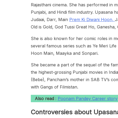
Rajasthani cinema. She has performed in ma
Punjabi, and Hindi film industry. Upasana h
Judaai, Darr, Main
Prem Ki Diwani Hoon,
J
Old is Gold, God Tussi Great Ho, Ganesha
She is also known for her comic roles in m
several famous series such as Ye Meri Life 
Hoon Main, Maayka and Sonpari.
She became a part of the sequel of the fa
the highest-grossing Punjabi movies in India
(Bebe), Pancham’s mother in SAB TV’s comed
with Gangs of Filmistan.
Also read
:
Poonam Pandey Career story
Controversies about Upasan