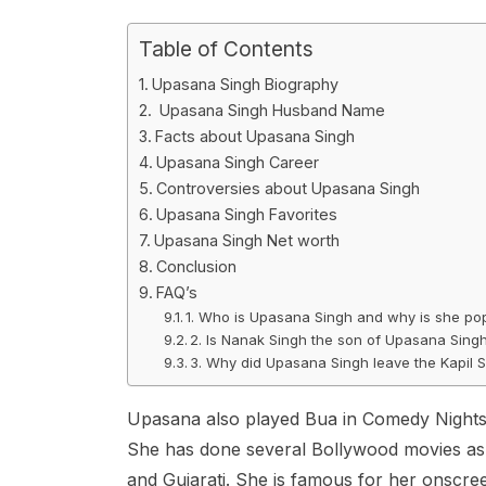
Table of Contents
Upasana Singh Biography
Upasana Singh Husband Name
Facts about Upasana Singh
Upasana Singh Career
Controversies about Upasana Singh
Upasana Singh Favorites
Upasana Singh Net worth
Conclusion
FAQ’s
1. Who is Upasana Singh and why is she po
2. Is Nanak Singh the son of Upasana Sing
3. Why did Upasana Singh leave the Kapil
Upasana also played Bua in Comedy Nights wi
She has done several Bollywood movies as we
and Gujarati. She is famous for her onscre