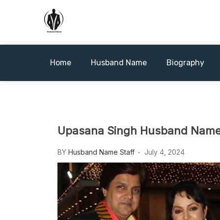
Skip
to
content
Husbandname.org: A Hub of
Home
Husband Name
Biography
Upasana Singh Husband Name: 
BY
Husband Name Staff
July 4, 2024