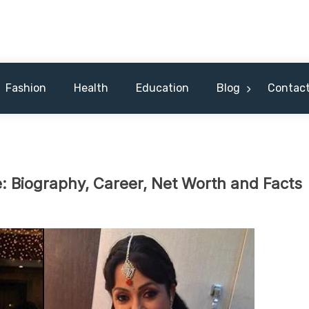
 Celebrity & Nicknames For Hus
Fashion
Health
Education
Blog
Contact
Biography, Career, Net Worth and Facts