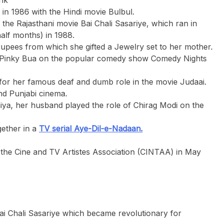
t in 1986 with the Hindi movie Bulbul.
the Rajasthani movie Bai Chali Sasariye, which ran in
half months) in 1988.
 rupees from which she gifted a Jewelry set to her mother.
ng Pinky Bua on the popular comedy show Comedy Nights
 for her famous deaf and dumb role in the movie Judaai.
nd Punjabi cinema.
iya, her husband played the role of Chirag Modi on the
ether in a
TV serial Aye-Dil-e-Nadaan.
the Cine and TV Artistes Association (CINTAA) in May
ai Chali Sasariye which became revolutionary for