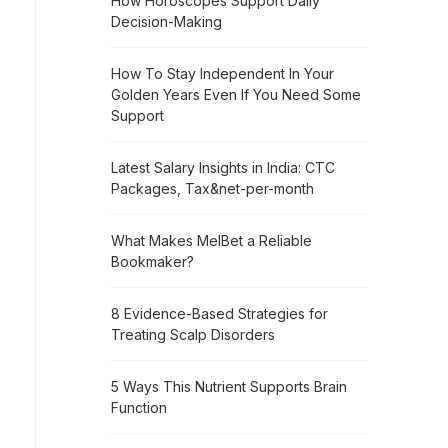
How Horoscopes Support Daily
Decision-Making
How To Stay Independent In Your
Golden Years Even If You Need Some
Support
Latest Salary Insights in India: CTC
Packages, Tax&net-per-month
What Makes MelBet a Reliable
Bookmaker?
8 Evidence-Based Strategies for
Treating Scalp Disorders
5 Ways This Nutrient Supports Brain
Function