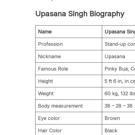
Upasana Singh Biography
Name
Upasana Si
Profession
Stand-up co
Nickname
Upasana
Famous Role
Pinky Bua, C
Height
5 ft 6 in, in
Weight
60 kg, 132 l
Body measurement
38 – 28 – 38
Eye color
Brown
Hair Color
Black