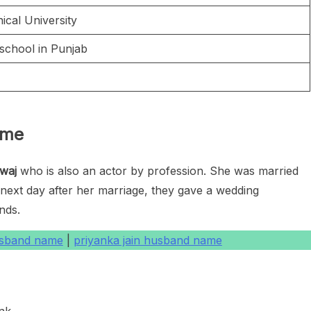
ical University
chool in Punjab
h
ame
waj
who is also an actor by profession. She was married
ext day after her marriage, they gave a wedding
ends.
usband name
|
priyanka jain husband name
nk