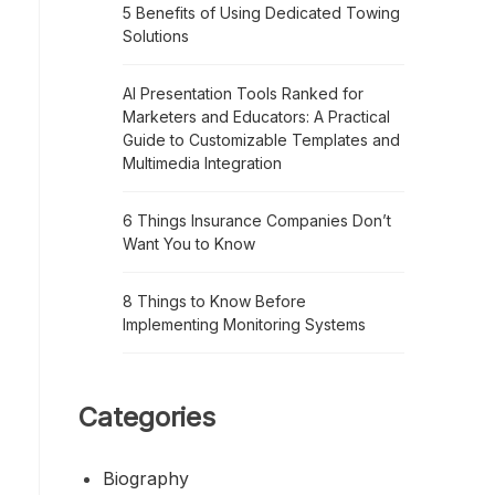
5 Benefits of Using Dedicated Towing
Solutions
AI Presentation Tools Ranked for
Marketers and Educators: A Practical
Guide to Customizable Templates and
Multimedia Integration
6 Things Insurance Companies Don’t
Want You to Know
8 Things to Know Before
Implementing Monitoring Systems
Categories
Biography