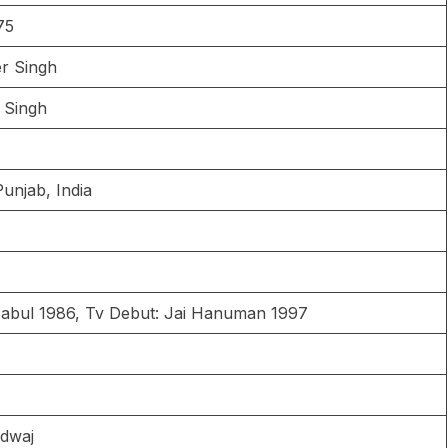
75
er Singh
h Singh
Punjab, India
Babul 1986, Tv Debut: Jai Hanuman 1997
adwaj