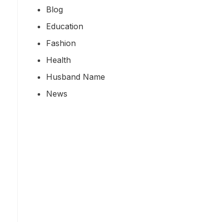
Blog
Education
Fashion
Health
Husband Name
News